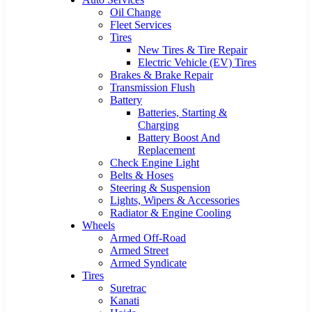
Oil Change
Fleet Services
Tires
New Tires & Tire Repair
Electric Vehicle (EV) Tires
Brakes & Brake Repair
Transmission Flush
Battery
Batteries, Starting &
Charging
Battery Boost And
Replacement
Check Engine Light
Belts & Hoses
Steering & Suspension
Lights, Wipers & Accessories
Radiator & Engine Cooling
Wheels
Armed Off-Road
Armed Street
Armed Syndicate
Tires
Suretrac
Kanati