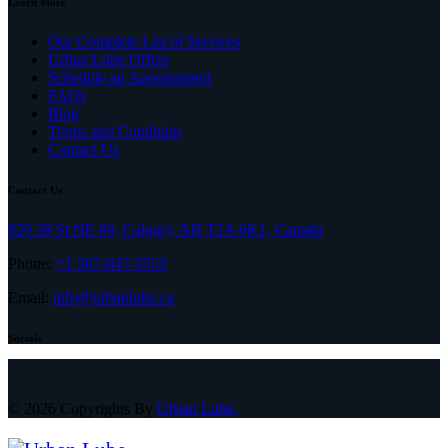
Learn More
Our Complete List of Services
Urban Lube Offers
Schedule an Appointment
FAQs
Blog
Terms and Condition
Contact Us
Contact Us
920 28 St NE #6, Calgary, AB T2A 6K1, Canada
Phone:
+1 587-647-5555
Email:
info@urbanlube.ca
Socials
© 2026 Copyrights By
Urban Lube.