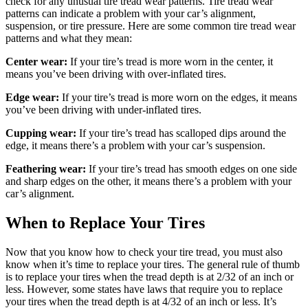
check for any unusual tire tread wear patterns. Tire tread wear
patterns can indicate a problem with your car’s alignment,
suspension, or tire pressure. Here are some common tire tread wear
patterns and what they mean:
Center wear:
If your tire’s tread is more worn in the center, it
means you’ve been driving with over-inflated tires.
Edge wear:
If your tire’s tread is more worn on the edges, it means
you’ve been driving with under-inflated tires.
Cupping wear:
If your tire’s tread has scalloped dips around the
edge, it means there’s a problem with your car’s suspension.
Feathering wear:
If your tire’s tread has smooth edges on one side
and sharp edges on the other, it means there’s a problem with your
car’s alignment.
When to Replace Your Tires
Now that you know how to check your tire tread, you must also
know when it’s time to replace your tires. The general rule of thumb
is to replace your tires when the tread depth is at 2/32 of an inch or
less. However, some states have laws that require you to replace
your tires when the tread depth is at 4/32 of an inch or less. It’s