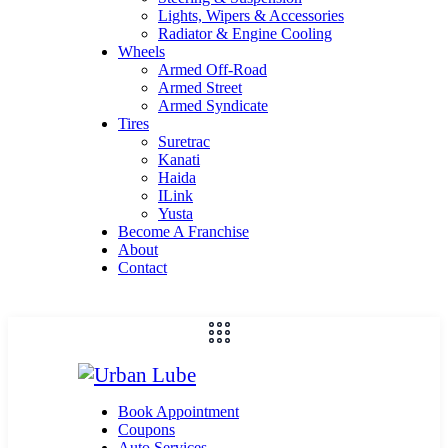
Lights, Wipers & Accessories
Radiator & Engine Cooling
Wheels
Armed Off-Road
Armed Street
Armed Syndicate
Tires
Suretrac
Kanati
Haida
ILink
Yusta
Become A Franchise
About
Contact
Book Appointment
Coupons
Auto Services