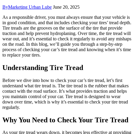
By
Marketing Urban Lube
June 20, 2025
As a responsible driver, you must always ensure that your vehicle is
in good condition, and that includes checking your tires’ tread depth.
Tire treads are the grooves on the surface of the tire that provide
traction and help prevent hydroplaning. Over time, the tire tread will
wear out, and it’s essential to check it regularly to avoid any mishaps
on the road. In this blog, we’ll guide you through a step-by-step
process of checking your car’s tire tread and knowing when it’s time
to replace your tires.
Understanding Tire Tread
Before we dive into how to check your car’s tire tread, let’s first
understand what tire tread is. The tire tread is the rubber that makes
contact with the road surface. It’s what provides traction and helps
you maintain control of your car. Tire tread is designed to wear
down over time, which is why it’s essential to check your tire tread
regularly.
Why You Need to Check Your Tire Tread
As your tire tread wears down, it becomes less effective at providing