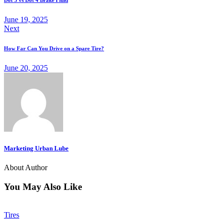
Dot 3 vs Dot 4 Brake Fluid
June 19, 2025
Next
How Far Can You Drive on a Spare Tire?
June 20, 2025
Marketing Urban Lube
About Author
You May Also Like
Tires