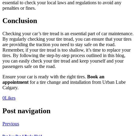
essential to check your local laws and regulations to avoid any
penalties or fines.
Conclusion
Checking your car’s tire tread is an essential part of car maintenance.
By regularly checking your tire tread, you can ensure that your tires
are providing the traction you need to stay safe on the road.
Remember, if your tire tread is too shallow, it’s time to replace your
tires. By following the step-by-step process outlined in this blog,
you can easily check your tire tread and keep yourself and your
passengers safe on the road.
Ensure your car is ready with the right tires.
Book an
appointment
for a tire change and installation from Urban Lube
Calgary.
0
Likes
Post navigation
Previous