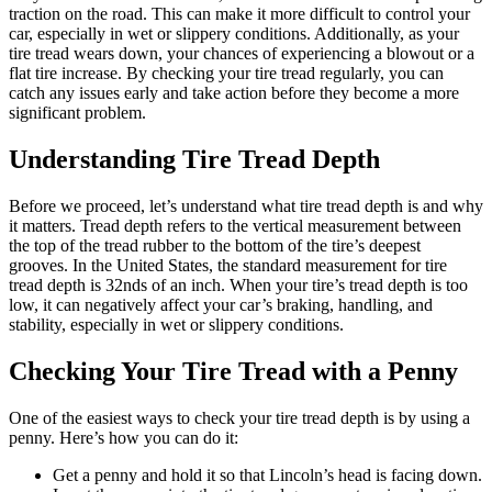
traction on the road. This can make it more difficult to control your
car, especially in wet or slippery conditions. Additionally, as your
tire tread wears down, your chances of experiencing a blowout or a
flat tire increase. By checking your tire tread regularly, you can
catch any issues early and take action before they become a more
significant problem.
Understanding Tire Tread Depth
Before we proceed, let’s understand what tire tread depth is and why
it matters. Tread depth refers to the vertical measurement between
the top of the tread rubber to the bottom of the tire’s deepest
grooves. In the United States, the standard measurement for tire
tread depth is 32nds of an inch. When your tire’s tread depth is too
low, it can negatively affect your car’s braking, handling, and
stability, especially in wet or slippery conditions.
Checking Your Tire Tread with a Penny
One of the easiest ways to check your tire tread depth is by using a
penny. Here’s how you can do it:
Get a penny and hold it so that Lincoln’s head is facing down.