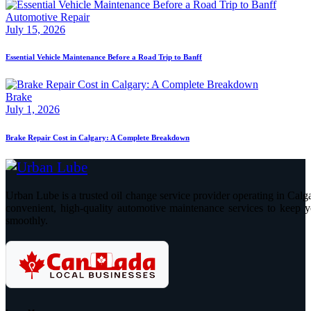
Automotive Repair
July 15, 2026
Essential Vehicle Maintenance Before a Road Trip to Banff
Brake
July 1, 2026
Brake Repair Cost in Calgary: A Complete Breakdown
Urban Lube is a trusted oil change service provider operating in Calga
convenient, high-quality automotive maintenance services to keep y
smoothly.