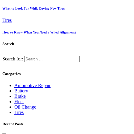
What to Look For While Buying New Tires
Tires
How to Know When You Need a Wheel Alignment?
Search
Search for:
Categories
Automotive Repair
Battery
Brake
Fleet
Oil Change
Tires
Recent Posts