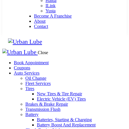
Haida
ILink
Yusta
Become A Franchise
About
Contact
Close
Book Appointment
Coupons
Auto Services
Oil Change
Fleet Services
Tires
New Tires & Tire Repair
Electric Vehicle (EV) Tires
Brakes & Brake Repair
Transmission Flush
Battery
Batteries, Starting & Charging
Battery Boost And Replacement