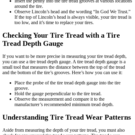
Insert the penny into the tire tread grooves at various locations
around the tire.
Observe Lincoln’s head and the wording “In God We Trust.”
If the top of Lincoln’s head is always visible, your tire tread is
too low, and it’s time to replace your tires.
Checking Your Tire Tread with a Tire
Tread Depth Gauge
If you want to be more precise in measuring your tire tread depth,
you can use a tire tread depth gauge. A tire tread depth gauge is a
small tool that measures the distance between the top of the tread
and the bottom of the tire’s grooves. Here’s how you can use it:
Place the probe of the tire tread depth gauge into the tire
groove.
Hold the gauge perpendicular to the tire tread.
Observe the measurement and compare it to the
manufacturer’s recommended minimum tread depth.
Understanding Tire Tread Wear Patterns
Aside from measuring the depth of your tire tread, you must also