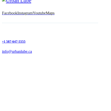
Facebook
Instagram
Youtube
Maps
+1 587-647-5555
info@urbanlube.ca