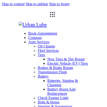
Skip to content
Skip to sidebar
Skip to footer
Book Appointment
Coupons
Auto Services
Oil Change
Fleet Services
Tires
New Tires & Tire Repair
Electric Vehicle (EV) Tires
Brakes & Brake Repair
Transmission Flush
Battery
Batteries, Starting &
Charging
Battery Boost And
Replacement
Check Engine Light
Belts & Hoses
Steering & Suspension