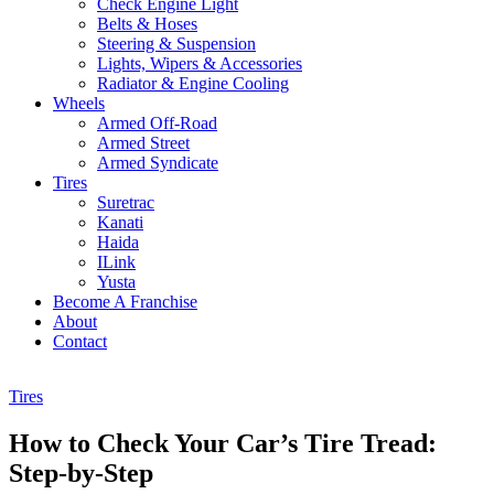
Check Engine Light
Belts & Hoses
Steering & Suspension
Lights, Wipers & Accessories
Radiator & Engine Cooling
Wheels
Armed Off-Road
Armed Street
Armed Syndicate
Tires
Suretrac
Kanati
Haida
ILink
Yusta
Become A Franchise
About
Contact
Tires
How to Check Your Car’s Tire Tread:
Step-by-Step