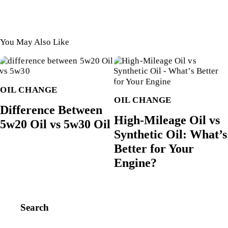
You May Also Like
OIL CHANGE
OIL CHANGE
Difference Between
High-Mileage Oil vs
5w20 Oil vs 5w30 Oil
Synthetic Oil: What’s
Better for Your
Engine?
Search