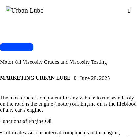
OIL CHANGE
Motor Oil Viscosity Grades and Viscosity Testing
MARKETING URBAN LUBE
June 28, 2025
The most crucial component for any vehicle to run seamlessly
on the road is the engine (motor) oil. Engine oil is the lifeblood
of any car’s engine.
Functions of Engine Oil
• Lubricates various internal components of the engine,