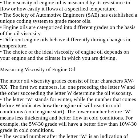
• The viscosity of engine oil is measured by its resistance to
flow or how easily it flows at a specified temperature.
• The Society of Automotive Engineers (SAE) has established a
unique coding system to grade motor oils.
• Engine oils are categorized into different grades on the basis
of the oil viscosity.
• Different engine oils behave differently during changes in
temperature.
• The choice of the ideal viscosity of engine oil depends on
your engine and the climate in which you are driving.
Measuring Viscosity of Engine Oil
The motor oil viscosity grades consist of four characters XW-
XX. The first two numbers, i.e. one preceding the letter W and
the other succeeding the letter W determine the oil viscosity.
• The letter ‘W’ stands for winter, while the number that comes
before W indicates how the engine oil will react in cold
conditions (cold engine start). The lower number before ‘W’
means less thickening and better flow in cold conditions. For
example, the 5W-30 grade will have a better flow than 10W-30
grade in cold conditions.
• The second number after the letter ‘W’ is an indication of