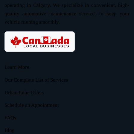
operating in Calgary. We specialize in convenient, high-
quality automotive maintenance services to keep your
vehicle running smoothly.
Learn More
Our Complete List of Services
Urban Lube Offers
Schedule an Appointment
FAQs
Blog