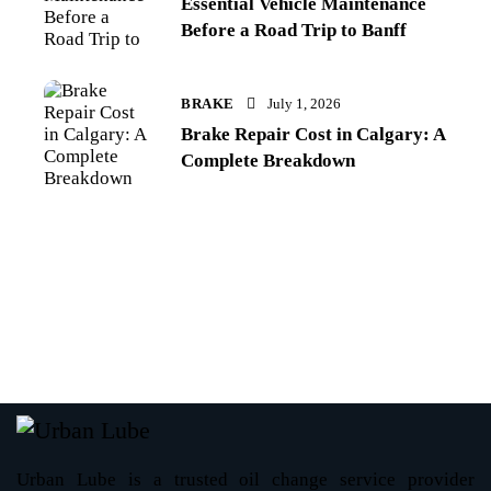
Essential Vehicle Maintenance
Before a Road Trip to Banff
BRAKE
July 1, 2026
Brake Repair Cost in Calgary: A
Complete Breakdown
Urban Lube is a trusted oil change service provider