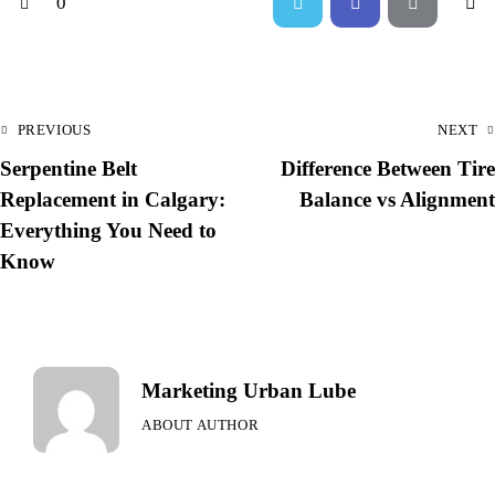
0
PREVIOUS
NEXT
Serpentine Belt
Difference Between Tire
Replacement in Calgary:
Balance vs Alignment
Everything You Need to
Know
Marketing Urban Lube
ABOUT AUTHOR