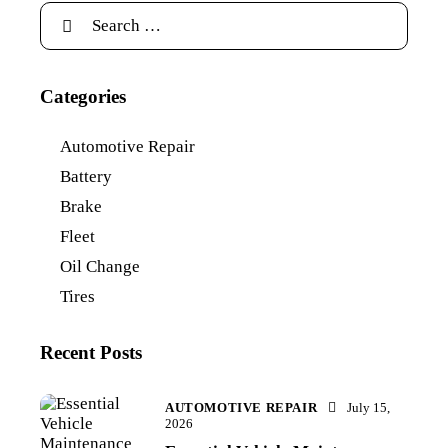
Categories
Automotive Repair
Battery
Brake
Fleet
Oil Change
Tires
Recent Posts
AUTOMOTIVE REPAIR
July 15,
2026