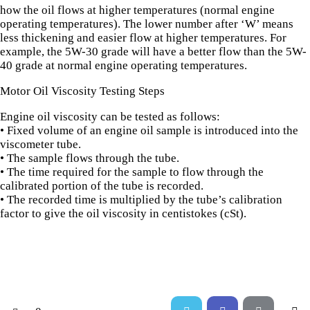
how the oil flows at higher temperatures (normal engine
operating temperatures). The lower number after ‘W’ means
less thickening and easier flow at higher temperatures. For
example, the 5W-30 grade will have a better flow than the 5W-
40 grade at normal engine operating temperatures.
Motor Oil Viscosity Testing Steps
Engine oil viscosity can be tested as follows:
• Fixed volume of an engine oil sample is introduced into the
viscometer tube.
• The sample flows through the tube.
• The time required for the sample to flow through the
calibrated portion of the tube is recorded.
• The recorded time is multiplied by the tube’s calibration
factor to give the oil viscosity in centistokes (cSt).