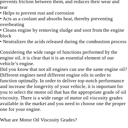
prevents friction between them, and reduces their wear and
tear
• Helps to prevent rust and corrosion
• Acts as a coolant and absorbs heat, thereby preventing
overheating
• Cleans engine by removing sludge and soot from the engine
block
• Neutralizes the acids released during the combustion process
Considering the wide range of functions performed by the
engine oil, it is clear that it is an essential element of our
vehicle’s engine.
Did you know that not all engines can use the same engine oil?
Different engines need different engine oils in order to
function optimally. In order to deliver top-notch performance
and increase the longevity of your vehicle, it is important for
you to select the motor oil that has the appropriate grade of oil
viscosity. There is a wide range of motor oil viscosity grades
available in the market and you need to choose one the proper
one for your engine.
What are Motor Oil Viscosity Grades?