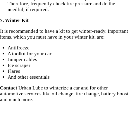
Therefore, frequently check tire pressure and do the
needful, if required.
7. Winter Kit
It is recommended to have a kit to get winter-ready. Important
items, which you must have in your winter kit, are:
Antifreeze
A toolkit for your car
Jumper cables
Ice scraper
Flares
And other essentials
Contact
Urban Lube to winterize a car and for other
automotive services like oil change, tire change, battery boost
and much more.