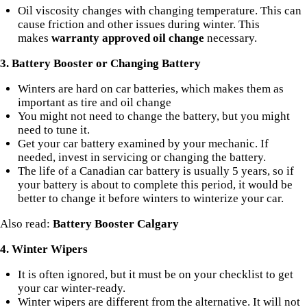
Oil viscosity changes with changing temperature. This can
cause friction and other issues during winter. This
makes
warranty approved oil change
necessary.
3. Battery Booster or Changing Battery
Winters are hard on car batteries, which makes them as
important as tire and oil change
You might not need to change the battery, but you might
need to tune it.
Get your car battery examined by your mechanic. If
needed, invest in servicing or changing the battery.
The life of a Canadian car battery is usually 5 years, so if
your battery is about to complete this period, it would be
better to change it before winters to winterize your car.
Also read:
Battery Booster Calgary
4. Winter Wipers
It is often ignored, but it must be on your checklist to get
your car winter-ready.
Winter wipers
are different from the alternative. It will not