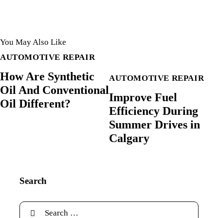
You May Also Like
AUTOMOTIVE REPAIR
How Are Synthetic
AUTOMOTIVE REPAIR
Oil And Conventional
Improve Fuel
Oil Different?
Efficiency During
Summer Drives in
Calgary
Search