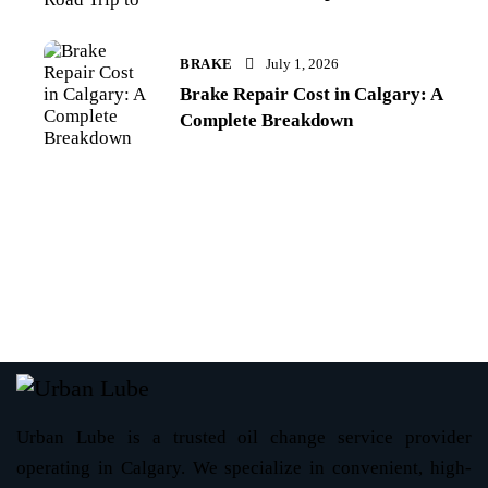
BRAKE
July 1, 2026
Brake Repair Cost in Calgary: A
Complete Breakdown
Urban Lube is a trusted oil change service provider
operating in Calgary. We specialize in convenient, high-