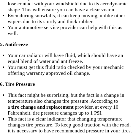
lose contact with your windshield due to its aerodynamic
shape. This will ensure you can have a clear vision.
Even during snowfalls, it can keep moving, unlike other
wipers due to its sturdy and thick rubber.
Your automotive service provider can help with this as
well.
5. Antifreeze
Your car radiator will have fluid, which should have an
equal blend of water and antifreeze.
You must get this fluid ratio checked by your mechanic
offering warranty approved oil change.
6. Tire Pressure
This fact might be surprising, but the fact is a change in
temperature also changes tire pressure. According to
a
tire change and replacement
provider, at every 10
Fahrenheit, tire pressure changes up to 1 PSI.
This fact is a clear indicator that changing temperature
changes
tire pressure
. To keep good traction with the road,
it is necessary to have recommended pressure in your tires.