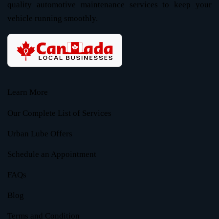
quality automotive maintenance services to keep your
vehicle running smoothly.
Learn More
Our Complete List of Services
Urban Lube Offers
Schedule an Appointment
FAQs
Blog
Terms and Condition