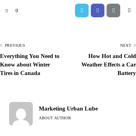
0
PREVIOUS
NEXT
Everything You Need to
How Hot and Cold
Know about Winter
Weather Effects a Car
Tires in Canada
Battery
Marketing Urban Lube
ABOUT AUTHOR