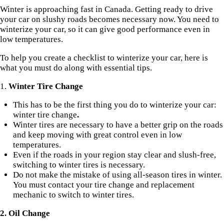
Winter is approaching fast in Canada. Getting ready to drive
your car on slushy roads becomes necessary now. You need to
winterize your car, so it can give good performance even in
low temperatures.
To help you create a checklist to winterize your car, here is
what you must do along with essential tips.
1.
Winter Tire Change
This has to be the first thing you do to winterize your car:
winter tire change
.
Winter tires
are necessary to have a better grip on the roads
and keep moving with great control even in low
temperatures.
Even if the roads in your region stay clear and slush-free,
switching to winter tires is necessary.
Do not make the mistake of using all-season tires in winter.
You must contact your tire change and replacement
mechanic to switch to winter tires.
2. Oil Change