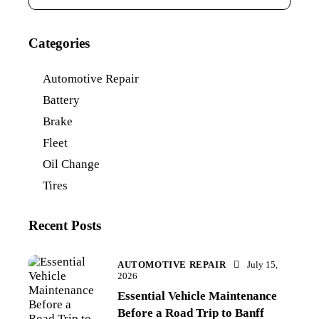
Categories
Automotive Repair
Battery
Brake
Fleet
Oil Change
Tires
Recent Posts
AUTOMOTIVE REPAIR
July 15,
2026
Essential Vehicle Maintenance
Before a Road Trip to Banff