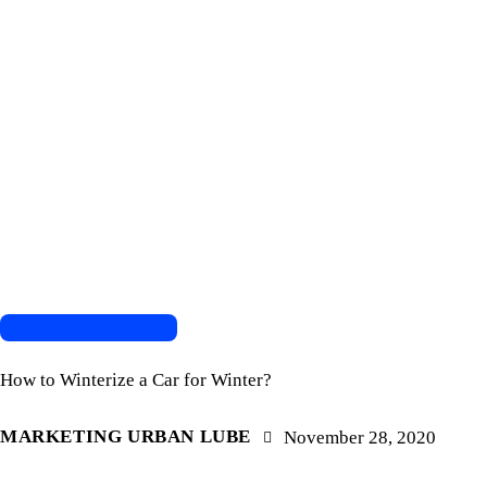
AUTOMOTIVE REPAIR
How to Winterize a Car for Winter?
MARKETING URBAN LUBE
November 28, 2020