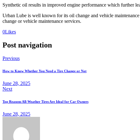
Synthetic oil results in improved engine performance which further lea
Urban Lube is well known for its oil change and vehicle maintenance 
change or vehicle maintenance services.
0
Likes
Post navigation
Previous
How to Know Whether You Need a Tire Change or Not
June 28, 2025
Next
Top Reasons All-Weather Tires Are Ideal for Car Owners
June 28, 2025