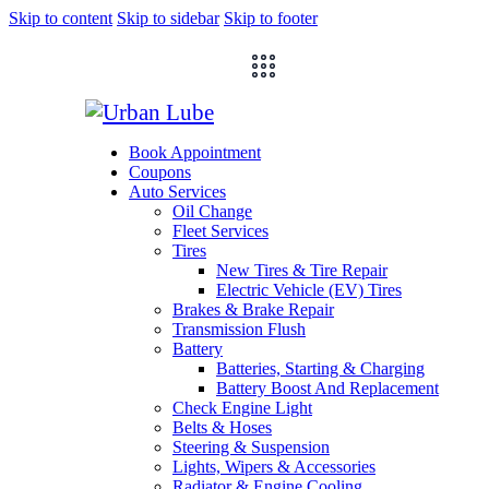
Skip to content
Skip to sidebar
Skip to footer
Book Appointment
Coupons
Auto Services
Oil Change
Fleet Services
Tires
New Tires & Tire Repair
Electric Vehicle (EV) Tires
Brakes & Brake Repair
Transmission Flush
Battery
Batteries, Starting & Charging
Battery Boost And Replacement
Check Engine Light
Belts & Hoses
Steering & Suspension
Lights, Wipers & Accessories
Radiator & Engine Cooling