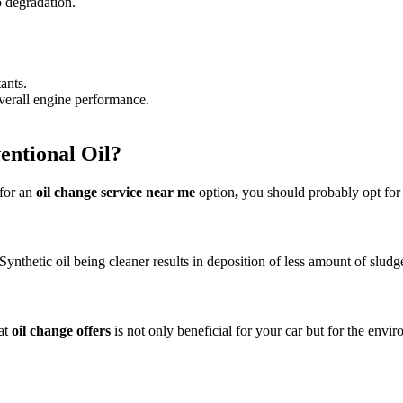
o degradation.
tants.
overall engine performance.
entional Oil?
 for an
oil change
service near me
option
,
you should probably opt for s
ynthetic oil being cleaner results in deposition of less amount of sludg
eat
oil change offers
is not only beneficial for your car but for the envi