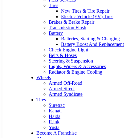
Tires
New Tires & Tire Repair
Electric Vehicle (EV) Tires
Brakes & Brake Repair
Transmission Flush
Battery
Batteries, Starting & Charging
Battery Boost And Replacement
Check Engine Light
Belts & Hoses
Steering & Suspension
Lights, Wipers & Accessories
Radiator & Engine Cooling
Wheels
Armed Off-Road
Armed Street
Armed Syndicate
Tires
Suretrac
Kanati
Haida
ILink
Yusta
Become A Franchise