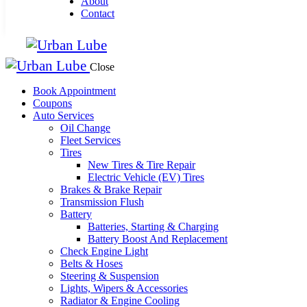
About
Contact
Close
Book Appointment
Coupons
Auto Services
Oil Change
Fleet Services
Tires
New Tires & Tire Repair
Electric Vehicle (EV) Tires
Brakes & Brake Repair
Transmission Flush
Battery
Batteries, Starting & Charging
Battery Boost And Replacement
Check Engine Light
Belts & Hoses
Steering & Suspension
Lights, Wipers & Accessories
Radiator & Engine Cooling