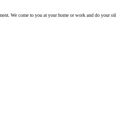
ntment. We come to you at your home or work and do your oil