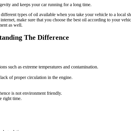
ngevity and keeps your car running for a long time.
he different types of oil available when you take your vehicle to a local
he internet, make sure that you choose the best oil according to your v
ent as well.
standing The Difference
tions such as extreme temperatures and contamination.
lack of proper circulation in the engine.
 hence is not environment friendly.
e right time.