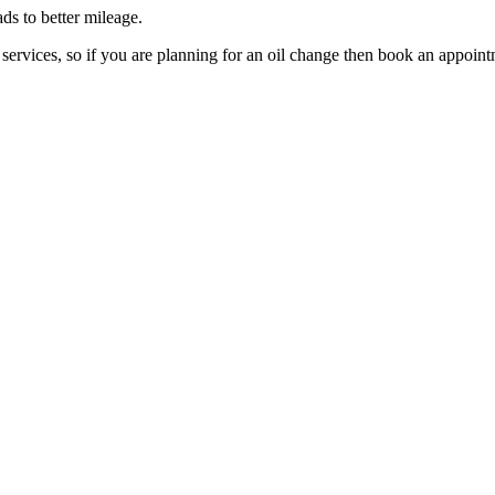
ds to better mileage.
services, so if you are planning for an oil change then book an appoi