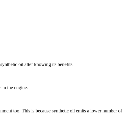
ynthetic oil after knowing its benefits.
e in the engine.
ronment too. This is because synthetic oil emits a lower number of