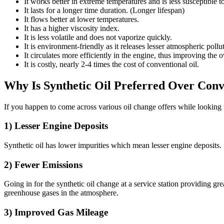
It works better in extreme temperatures and is less susceptible t
It lasts for a longer time duration. (Longer lifespan)
It flows better at lower temperatures.
It has a higher viscosity index.
It is less volatile and does not vaporize quickly.
It is environment-friendly as it releases lesser atmospheric pollu
It circulates more efficiently in the engine, thus improving the 
It is costly, nearly 2-4 times the cost of conventional oil.
Why Is Synthetic Oil Preferred Over Conv
If you happen to come across various oil change offers while looking
1) Lesser Engine Deposits
Synthetic oil has lower impurities which mean lesser engine deposits. S
2) Fewer Emissions
Going in for the synthetic oil change at a service station providing gr
greenhouse gases in the atmosphere.
3) Improved Gas Mileage