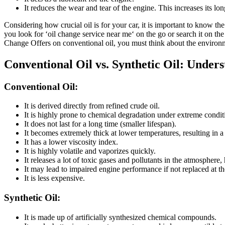
It reduces the wear and tear of the engine. This increases its lo
Considering how crucial oil is for your car, it is important to know t
you look for ‘oil change service near me‘ on the go or search it on t
Change Offers on conventional oil, you must think about the environm
Conventional Oil vs. Synthetic Oil: Under
Conventional Oil:
It is derived directly from refined crude oil.
It is highly prone to chemical degradation under extreme condi
It does not last for a long time (smaller lifespan).
It becomes extremely thick at lower temperatures, resulting in a 
It has a lower viscosity index.
It is highly volatile and vaporizes quickly.
It releases a lot of toxic gases and pollutants in the atmosphere,
It may lead to impaired engine performance if not replaced at th
It is less expensive.
Synthetic Oil:
It is made up of artificially synthesized chemical compounds.