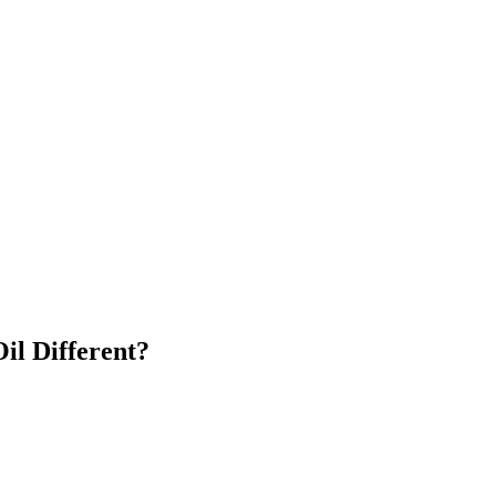
il Different?