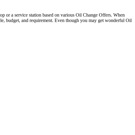
 shop or a service station based on various Oil Change Offers. When
ehicle, budget, and requirement. Even though you may get wonderful Oil