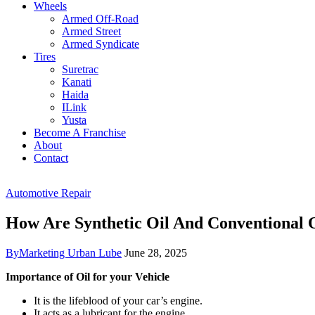
Wheels
Armed Off-Road
Armed Street
Armed Syndicate
Tires
Suretrac
Kanati
Haida
ILink
Yusta
Become A Franchise
About
Contact
Automotive Repair
How Are Synthetic Oil And Conventional O
By
Marketing Urban Lube
June 28, 2025
Importance of Oil for your Vehicle
It is the lifeblood of your car’s engine.
It acts as a lubricant for the engine.