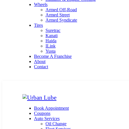
Wheels
Armed Off-Road
Armed Street
Armed Syndicate
Tires
Suretrac
Kanati
Haida
ILink
Yusta
Become A Franchise
About
Contact
Book Appointment
Coupons
Auto Services
Oil Change
Fleet Services