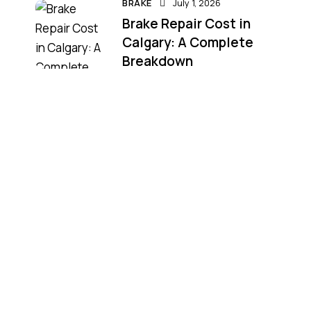
BRAKE
July 1, 2026
Brake Repair Cost in
Calgary: A Complete
Breakdown