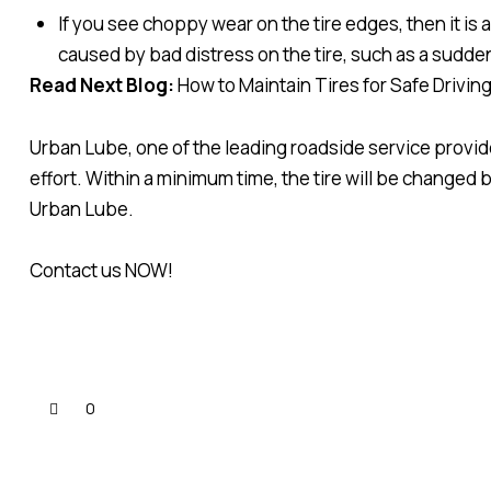
If you see choppy wear on the tire edges, then it is 
caused by bad distress on the tire, such as a sudde
Read Next Blog:
How to Maintain Tires for Safe Drivin
Urban Lube, one of the leading roadside service provide
effort. Within a minimum time, the tire will be changed
Urban Lube.
Contact us NOW!
0