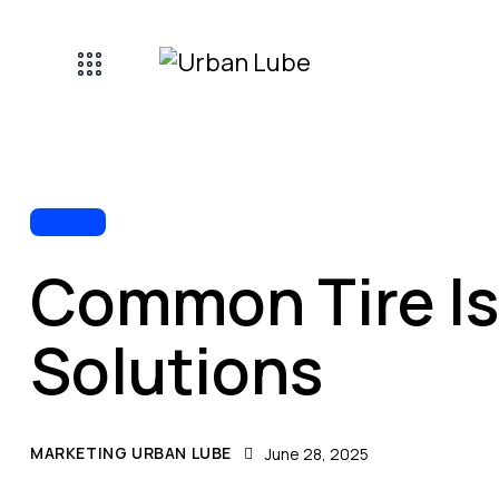
TIRES
Common Tire I
Solutions
MARKETING URBAN LUBE
June 28, 2025