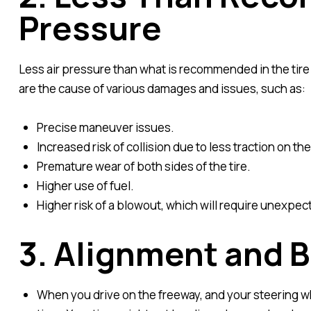
Pressure
Less air pressure than what is recommended in the tire 
are the cause of various damages and issues, such as:
Precise maneuver issues.
Increased risk of collision due to less traction on the
Premature wear of both sides of the tire.
Higher use of fuel.
Higher risk of a blowout, which will require unexpec
3. Alignment and B
When you drive on the freeway, and your steering whee