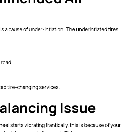
is a cause of under-inflation. The underinflated tires
 road.
ted tire-changing services.
alancing Issue
l starts vibrating frantically, this is because of your