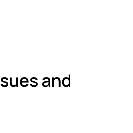
ssues and