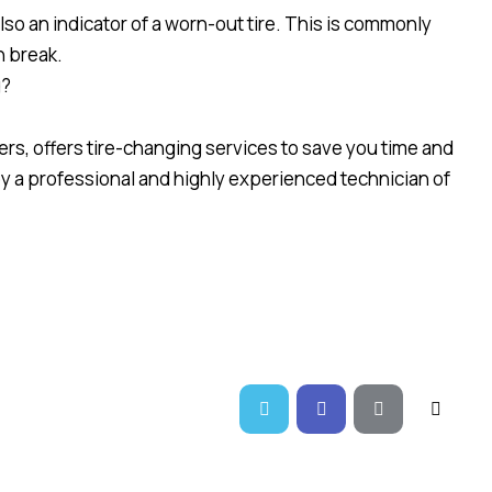
also an indicator of a worn-out tire. This is commonly
n break.
g?
rs, offers tire-changing services to save you time and
 by a professional and highly experienced technician of