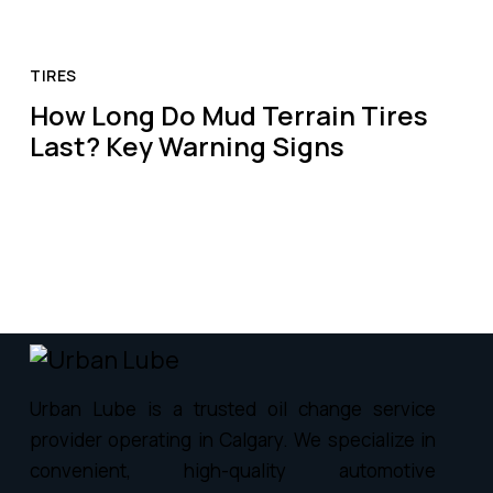
TIRES
How Long Do Mud Terrain Tires
Last? Key Warning Signs
Urban Lube is a trusted oil change service
provider operating in Calgary. We specialize in
convenient, high-quality automotive