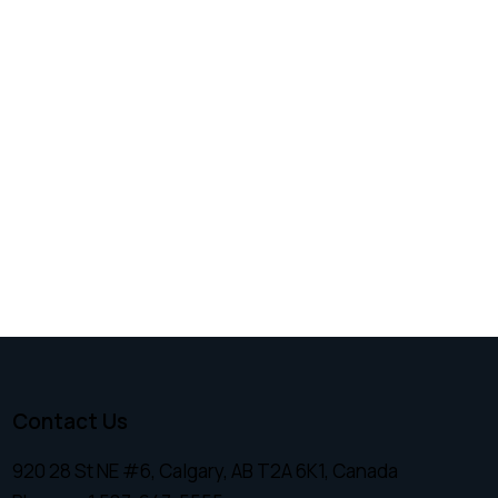
Contact Us
920 28 St NE #6, Calgary, AB T2A 6K1, Canada