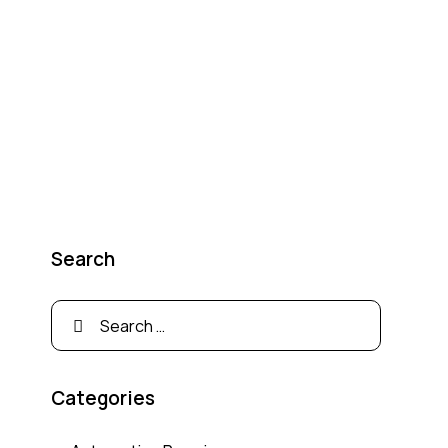
Search
Categories