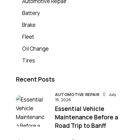
Automotive Repair
Battery
Brake
Fleet
Oil Change
Tires
Recent Posts
AUTOMOTIVE REPAIR
July
15, 2026
Essential Vehicle
Maintenance Before a
Road Trip to Banff