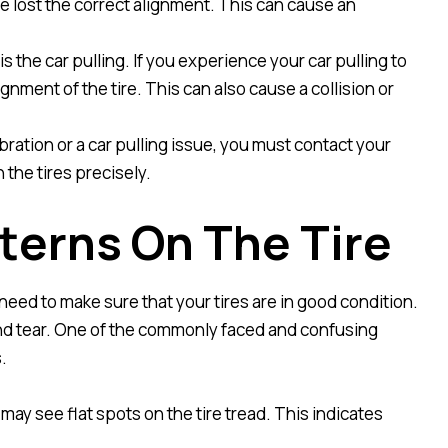
ve lost the correct alignment. This can cause an
is the car pulling. If you experience your car pulling to
ignment of the tire. This can also cause a collision or
ration or a car pulling issue, you must contact your
 the tires precisely.
tterns On The Tire
need to make sure that your tires are in good condition.
and tear. One of the commonly faced and confusing
.
 may see flat spots on the tire tread. This indicates