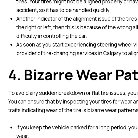
tires. Your tires might not be aligned properly or ha
accident, so it has to be handled quickly.
Another indicator of the alignment issue of the tires 
the right or left, then this is because of the wrong al
difficulty in controlling the car.
As soon as you start experiencing steering wheel vib
provider of tire-changing services in Calgary to align
4. Bizarre Wear Pa
To avoid any sudden breakdown or flat tire issues, you 
You can ensure that by inspecting your tires for wear 
traits indicating wear of the tire is bizarre wear patterns
If you keep the vehicle parked for a long period, you
wear.