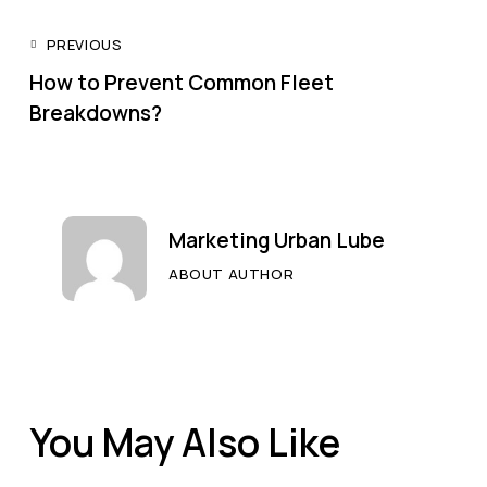
PREVIOUS
How to Prevent Common Fleet
Breakdowns?
Marketing Urban Lube
ABOUT AUTHOR
You May Also Like