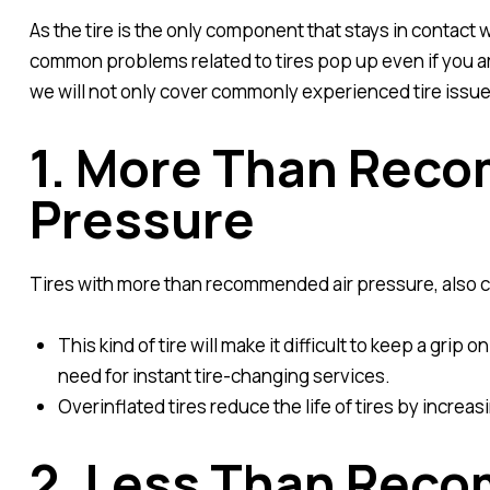
As the tire is the only component that stays in contact w
common problems related to tires pop up even if you ar
we will not only cover commonly experienced tire issues 
1. More Than Rec
Pressure
Tires with more than recommended air pressure, also ca
This kind of tire will make it difficult to keep a gri
need for instant tire-changing services.
Overinflated tires reduce the life of tires by increas
2. Less Than Rec