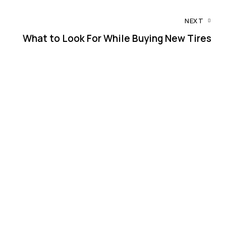
NEXT
What to Look For While Buying New Tires