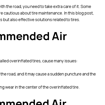
ith the road, you need to take extra care of it. Some
e cautious about tire maintenance. In this blog post,
but also effective solutions related to tires.
ommended Air
lled overinflated tires, cause many issues:
p on the road, and it may cause a sudden puncture and the
ing wear in the center of the overinflated tire.
ommended Air