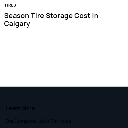
TIRES
Season Tire Storage Cost in
Calgary
Learn More
Our Complete List of Services