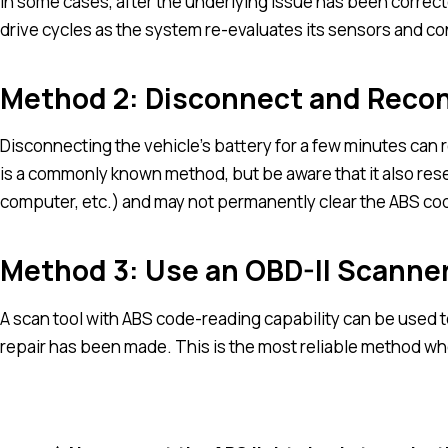
In some cases, after the underlying issue has been corrected
drive cycles as the system re-evaluates its sensors and co
Method 2: Disconnect and Recon
Disconnecting the vehicle’s battery for a few minutes can 
is a commonly known method, but be aware that it also reset
computer, etc.) and may not permanently clear the ABS code i
Method 3: Use an OBD-II Scanner
A scan tool with ABS code-reading capability can be used to
repair has been made. This is the most reliable method wh