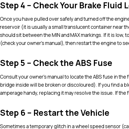
Step 4 – Check Your Brake Fluid L
Once you have pulled over safely and turned off the engine
reservoir (it is usually a small translucent container near the
should sit between the MIN and MAX markings. If it is low, to
(check your owner’s manual), then restart the engine to see 
Step 5 – Check the ABS Fuse
Consult your owner’s manual to locate the ABS fuse in the f
bridge inside will be broken or discoloured). If you find a
amperage handy, replacing it may resolve the issue. If the 
Step 6 – Restart the Vehicle
Sometimes a temporary glitch in a wheel speed sensor (caus