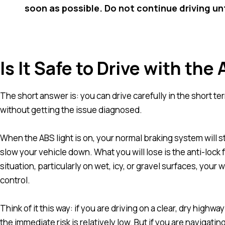
soon as possible. Do not continue driving un
Is It Safe to Drive with the
The short answer is: you can drive carefully in the short t
without getting the issue diagnosed.
When the ABS light is on, your normal braking system will st
slow your vehicle down. What you will lose is the anti-loc
situation, particularly on wet, icy, or gravel surfaces, you
control.
Think of it this way: if you are driving on a clear, dry high
the immediate risk is relatively low. But if you are navigat