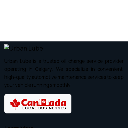
Urban Lube is a trusted oil change service provider
operating in Calgary. We specialize in convenient,
high-quality automotive maintenance services to keep
your vehicle running smoothly.