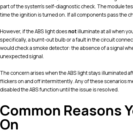
part of the system’s self-diagnostic check. The module tes
time the ignition is turned on. If all components pass the ch
However, if the ABS light does
not
illuminate at all when you
specifically, a burnt-out bulb or a fault in the circuit connec
would check a smoke detector: the absence of a signal whe
unexpected signal.
The concern arises when the ABS light stays illuminated aft
flickers on and off intermittently. Any of these scenarios 
disabled the ABS function until the issue is resolved.
Common Reasons Yo
On