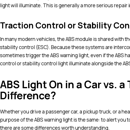
light will illuminate. This is generally a more serious repa
Traction Control or Stability Con
In many modern vehicles, the ABS module is shared with th
stability control (ESC). Because these systems are intercon
sometimes trigger the ABS warning light, even if the ABS har
control or stability control light illuminate alongside the AB
ABS Light On in a Car vs. a 
Difference?
Whether you drive a passenger car, a pickup truck, or a h
purpose of the ABS warning light is the same: to alert you t
there are some differences worth understanding.