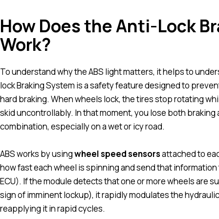
How Does the Anti-Lock Br
Work?
To understand why the ABS light matters, it helps to unders
lock Braking System is a safety feature designed to preve
hard braking. When wheels lock, the tires stop rotating while
skid uncontrollably. In that moment, you lose both braking ab
combination, especially on a wet or icy road.
ABS works by using
wheel speed sensors
attached to ea
how fast each wheel is spinning and send that information 
ECU). If the module detects that one or more wheels are su
sign of imminent lockup), it rapidly modulates the hydrauli
reapplying it in rapid cycles.