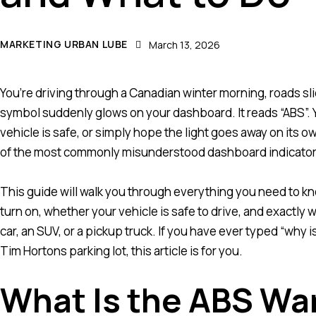
MARKETING URBAN LUBE
March 13, 2026
You’re driving through a Canadian winter morning, roads sl
symbol suddenly glows on your dashboard. It reads “ABS”. Yo
vehicle is safe, or simply hope the light goes away on its o
of the most commonly misunderstood dashboard indicators, 
This guide will walk you through everything you need to kno
turn on, whether your vehicle is safe to drive, and exactly
car, an SUV, or a pickup truck. If you have ever typed “why is
Tim Hortons parking lot, this article is for you.
What Is the ABS Wa