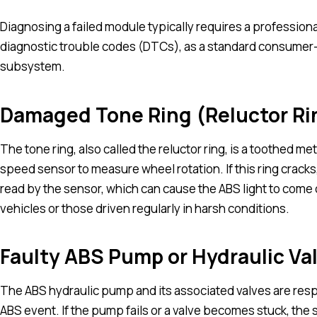
Diagnosing a failed module typically requires a profession
diagnostic trouble codes (DTCs), as a standard consumer
subsystem.
Damaged Tone Ring (Reluctor Ri
The tone ring, also called the reluctor ring, is a toothed me
speed sensor to measure wheel rotation. If this ring cracks,
read by the sensor, which can cause the ABS light to come
vehicles or those driven regularly in harsh conditions.
Faulty ABS Pump or Hydraulic Va
The ABS hydraulic pump and its associated valves are res
ABS event. If the pump fails or a valve becomes stuck, the