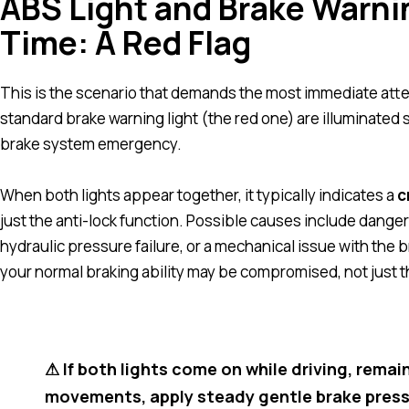
ABS Light and Brake Warni
Time: A Red Flag
This is the scenario that demands the most immediate atten
standard brake warning light (the red one) are illuminated 
brake system emergency.
When both lights appear together, it typically indicates a
c
just the anti-lock function. Possible causes include dangero
hydraulic pressure failure, or a mechanical issue with the br
your normal braking ability may be compromised, not just t
⚠ If both lights come on while driving, rema
movements, apply steady gentle brake pressur