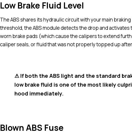
Low Brake Fluid Level
The ABS shares its hydraulic circuit with your main brakin
threshold, the ABS module detects the drop and activates t
worn brake pads (which cause the calipers to extend further,
caliper seals, or fluid that was not properly topped up afte
⚠ If both the ABS light and the standard bra
low brake fluid is one of the most likely culp
hood immediately.
Blown ABS Fuse