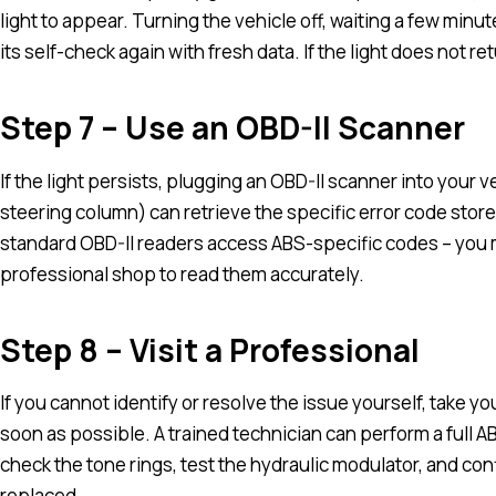
light to appear. Turning the vehicle off, waiting a few min
its self-check again with fresh data. If the light does not re
Step 7 – Use an OBD-II Scanner
If the light persists, plugging an OBD-II scanner into your 
steering column) can retrieve the specific error code store
standard OBD-II readers access ABS-specific codes – you
professional shop to read them accurately.
Step 8 – Visit a Professional
If you cannot identify or resolve the issue yourself, take y
soon as possible. A trained technician can perform a full 
check the tone rings, test the hydraulic modulator, and co
replaced.