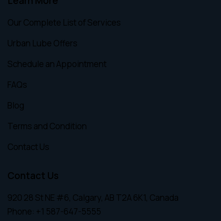
Learn More
Our Complete List of Services
Urban Lube Offers
Schedule an Appointment
FAQs
Blog
Terms and Condition
Contact Us
Contact Us
920 28 St NE #6, Calgary, AB T2A 6K1, Canada
Phone:
+1 587-647-5555