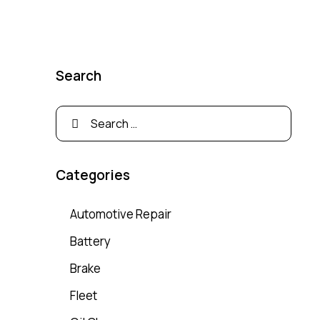
Search
Categories
Automotive Repair
Battery
Brake
Fleet