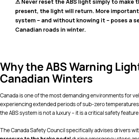
⚠ Never reset the ABS light simply to make the
present, the light will return. More importan
system – and without knowing it – poses a ser
Canadian roads in winter.
Why the ABS Warning Light
Canadian Winters
Canada is one of the most demanding environments for veh
experiencing extended periods of sub-zero temperatures, h
the ABS system is not a luxury – it is a critical safety featur
The Canada Safety Council specifically advises drivers w
pressure to the brake pedal
during emergency stops and 