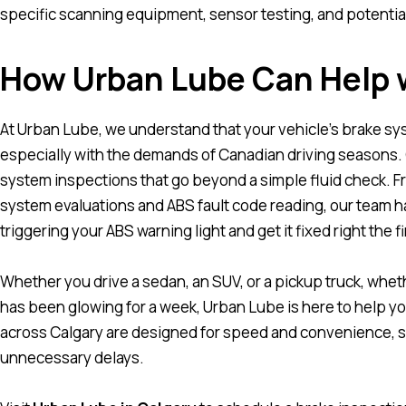
specific scanning equipment, sensor testing, and potentia
How Urban Lube Can Help 
At
Urban Lube
, we understand that your vehicle’s brake sy
especially with the demands of Canadian driving seasons.
system inspections that go beyond a simple fluid check. 
system evaluations and ABS fault code reading, our team has
triggering your ABS warning light and get it fixed right the fi
Whether you drive a sedan, an SUV, or a pickup truck, whet
has been glowing for a week, Urban Lube is here to help yo
across Calgary are designed for speed and convenience, s
unnecessary delays.