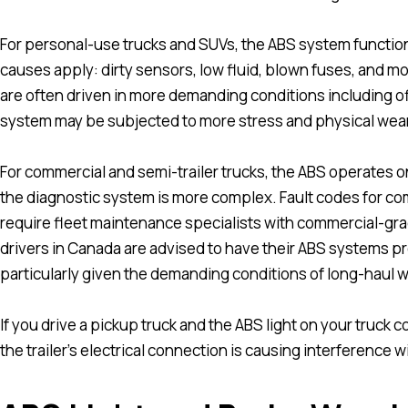
For personal-use trucks and SUVs, the ABS system function
causes apply: dirty sensors, low fluid, blown fuses, and m
are often driven in more demanding conditions including of
system may be subjected to more stress and physical wear
For commercial and semi-trailer trucks, the ABS operates 
the diagnostic system is more complex. Fault codes for com
require fleet maintenance specialists with commercial-gr
drivers in Canada are advised to have their ABS systems pr
particularly given the demanding conditions of long-haul w
If you drive a pickup truck and the ABS light on your truck
the trailer’s electrical connection is causing interference w