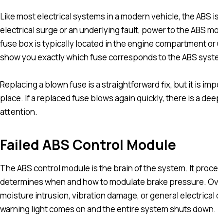
Like most electrical systems in a modern vehicle, the ABS is
electrical surge or an underlying fault, power to the ABS mo
fuse box is typically located in the engine compartment or
show you exactly which fuse corresponds to the ABS syst
Replacing a blown fuse is a straightforward fix, but it is imp
place. If a replaced fuse blows again quickly, there is a de
attention.
Failed ABS Control Module
The ABS control module is the brain of the system. It proc
determines when and how to modulate brake pressure. Over
moisture intrusion, vibration damage, or general electrical 
warning light comes on and the entire system shuts down.