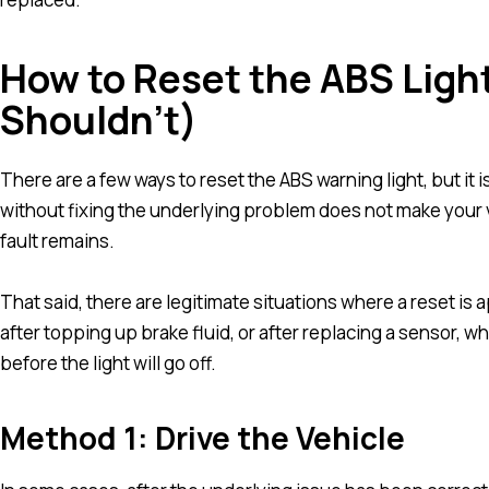
How to Reset the ABS Ligh
Shouldn’t)
There are a few ways to reset the ABS warning light, but it is
without fixing the underlying problem does not make your ve
fault remains.
That said, there are legitimate situations where a reset is 
after topping up brake fluid, or after replacing a sensor, w
before the light will go off.
Method 1: Drive the Vehicle