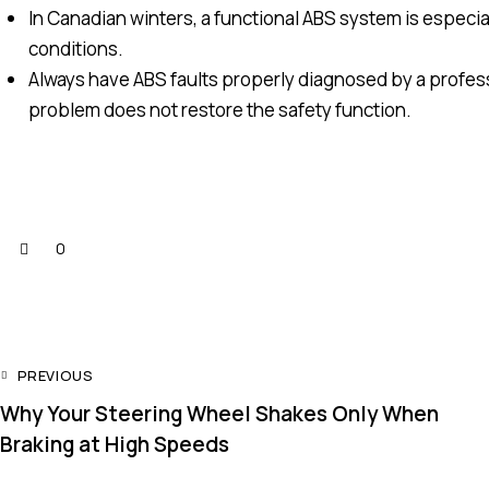
In Canadian winters, a functional ABS system is especial
conditions.
Always have ABS faults properly diagnosed by a professi
problem does not restore the safety function.
0
PREVIOUS
Why Your Steering Wheel Shakes Only When
Braking at High Speeds