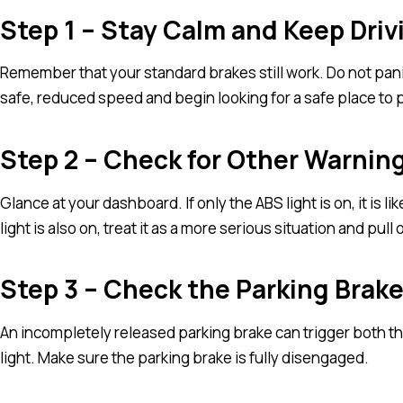
Step 1 – Stay Calm and Keep Driv
Remember that your standard brakes still work. Do not pani
safe, reduced speed and begin looking for a safe place to pul
Step 2 – Check for Other Warnin
Glance at your dashboard. If only the ABS light is on, it is li
light is also on, treat it as a more serious situation and pul
Step 3 – Check the Parking Brak
An incompletely released parking brake can trigger both t
light. Make sure the parking brake is fully disengaged.