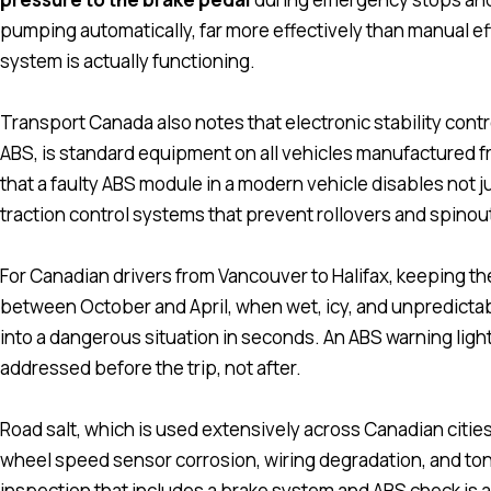
pumping automatically, far more effectively than manual eff
system is actually functioning.
Transport Canada also notes that electronic stability cont
ABS, is standard equipment on all vehicles manufactured 
that a faulty ABS module in a modern vehicle disables not jus
traction control systems that prevent rollovers and spinou
For Canadian drivers from Vancouver to Halifax, keeping the
between October and April, when wet, icy, and unpredicta
into a dangerous situation in seconds. An ABS warning light
addressed before the trip, not after.
Road salt, which is used extensively across Canadian cities 
wheel speed sensor corrosion, wiring degradation, and to
inspection that includes a brake system and ABS check is a