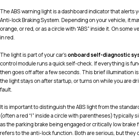
The ABS warning light is a dashboard indicator that alerts
Anti-lock Braking System. Depending on your vehicle, it may
orange, or red, or as a circle with “ABS” inside it. On some v
in red.
The light is part of your car’s
onboard self-diagnostic s
control module runs a quick self-check. If everything is func
then goes off after a few seconds. This brief illumination 
the light stays on after startup, or turns on while you are dr
fault.
It is important to distinguish the ABS light from the standa
(often a red “!” inside a circle with parentheses) typically
as the parking brake being engaged or critically low brake f
refers to the anti-lock function. Both are serious, but the