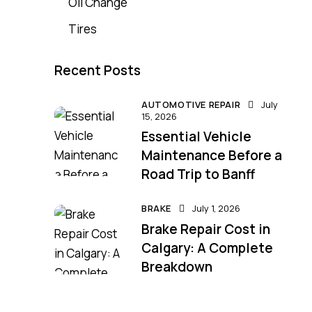
Oil Change
Tires
Recent Posts
AUTOMOTIVE REPAIR
July
15, 2026
Essential Vehicle
Maintenance Before a
Road Trip to Banff
BRAKE
July 1, 2026
Brake Repair Cost in
Calgary: A Complete
Breakdown