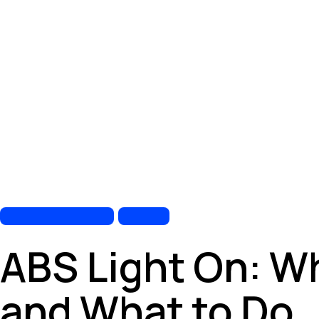
AUTOMOTIVE REPAIR
BRAKE
ABS Light On: W
and What to Do