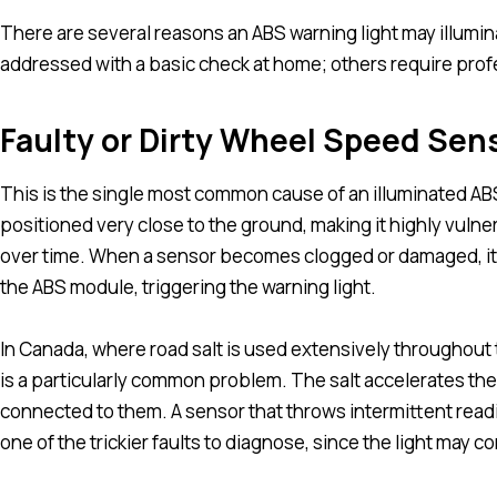
There are several reasons an ABS warning light may illumin
addressed with a basic check at home; others require profe
Faulty or Dirty Wheel Speed Sen
This is the single most common cause of an illuminated AB
positioned very close to the ground, making it highly vulnera
over time. When a sensor becomes clogged or damaged, it s
the ABS module, triggering the warning light.
In Canada, where road salt is used extensively throughout
is a particularly common problem. The salt accelerates th
connected to them. A sensor that throws intermittent readi
one of the trickier faults to diagnose, since the light may 