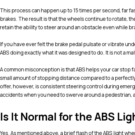
This process can happen up to 15 times per second, far f
brakes. The result is that the wheels continue to rotate, th
retain the ability to steer around an obstacle even while br
If you have ever felt the brake pedal pulsate or vibrate un
ABS doing exactly what it was designed to do. It is not a mal
A common misconception is that ABS helps your car stop fas
small amount of stopping distance compared to a perfectl
offer, however, is consistent steering control during emer
accidents when you need to swerve around a pedestrian, a
Is It Normal for the ABS Li
Yes. As mentioned above, a brief flash of the ABS light when