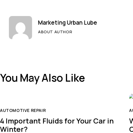
Marketing Urban Lube
ABOUT AUTHOR
You May Also Like
AUTOMOTIVE REPAIR
A
4 Important Fluids for Your Car in
W
Winter?
O