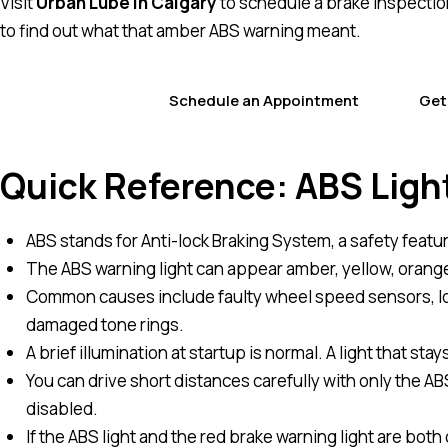
Visit
Urban Lube in Calgary
to schedule a brake inspection 
to find out what that amber ABS warning meant.
Schedule an Appointment
Get
Quick Reference: ABS Ligh
ABS stands for Anti-lock Braking System, a safety featu
The ABS warning light can appear amber, yellow, orange
Common causes include faulty wheel speed sensors, low
damaged tone rings.
A brief illumination at startup is normal. A light that sta
You can drive short distances carefully with only the ABS 
disabled.
If the ABS light and the red brake warning light are bot