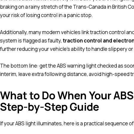
braking on a rainy stretch of the Trans-Canada in British C
your risk of losing control in a panic stop.
Additionally, many modern vehicles link traction control an
system is flagged as faulty,
traction control and electron
further reducing your vehicle’s ability to handle slippery o
The bottom line: get the ABS warning light checked as soon
interim, leave extra following distance, avoid high-speed tra
What to Do When Your ABS
Step-by-Step Guide
If your ABS light illuminates, here is a practical sequence of