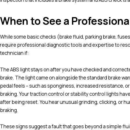
When to See a Professiona
While some basic checks (brake fluid, parking brake, fuses
require professional diagnostic tools and expertise to res
technician if:
The ABS light stays on after you have checked and correcte
brake. The light came on alongside the standard brake war
pedal feels – such as sponginess, increased resistance, o
braking. Your traction control or stability control lights hav
after being reset. You hear unusual grinding, clicking, o
braking.
These signs suggest a fault that goes beyond a simple fl