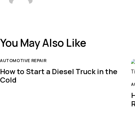
You May Also Like
AUTOMOTIVE REPAIR
How to Start a Diesel Truck in the
Cold
A
H
R