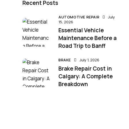
Recent Posts
AUTOMOTIVE REPAIR
July
15, 2026
Essential Vehicle
Maintenance Before a
Road Trip to Banff
BRAKE
July 1, 2026
Brake Repair Cost in
Calgary: A Complete
Breakdown