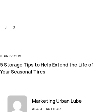
0
PREVIOUS
5 Storage Tips to Help Extend the Life of
Your Seasonal Tires
Marketing Urban Lube
ABOUT AUTHOR