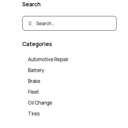
Search
Categories
Automotive Repair
Battery
Brake
Fleet
Oil Change
Tires