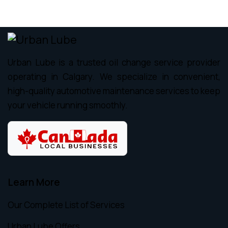
Urban Lube is a trusted oil change service provider
operating in Calgary. We specialize in convenient,
high-quality automotive maintenance services to keep
your vehicle running smoothly.
Learn More
Our Complete List of Services
Urban Lube Offers