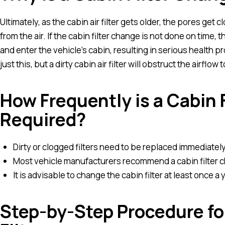
Ultimately, as the cabin air filter gets older, the pores get 
from the air. If the cabin filter change is not done on time, 
and enter the vehicle’s cabin, resulting in serious health p
just this, but a dirty cabin air filter will obstruct the airflow 
How Frequently is a Cabin 
Required?
Dirty or clogged filters need to be replaced immediately t
Most vehicle manufacturers recommend a cabin filter 
It is advisable to change the cabin filter at least once a y
Step-by-Step Procedure f