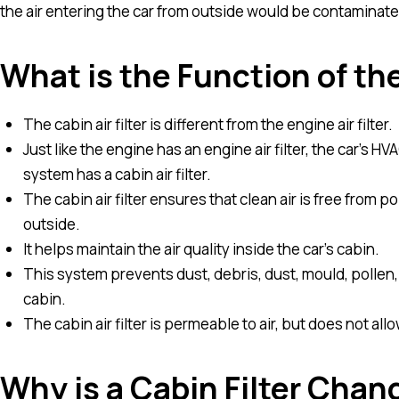
the air entering the car from outside would be contaminate
What is the Function of the
The cabin air filter is different from the engine air filter.
Just like the engine has an engine air filter, the car’s H
system has a cabin air filter.
The cabin air filter ensures that clean air is free from 
outside.
It helps maintain the air quality inside the car’s cabin.
This system prevents dust, debris, dust, mould, pollen, 
cabin.
The cabin air filter is permeable to air, but does not a
Why is a Cabin Filter Chan