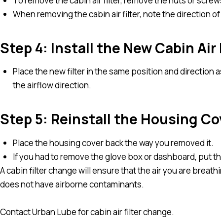
To remove the cabin air filter, remove the nuts or screws
When removing the cabin air filter, note the direction of 
Step 4: Install the New Cabin Air 
Place the new filter in the same position and direction 
the airflow direction.
Step 5: Reinstall the Housing Co
Place the housing cover back the way you removed it.
If you had to remove the glove box or dashboard, put t
A cabin filter change will ensure that the air you are breath
does not have airborne contaminants.
Contact Urban Lube for cabin air filter change.