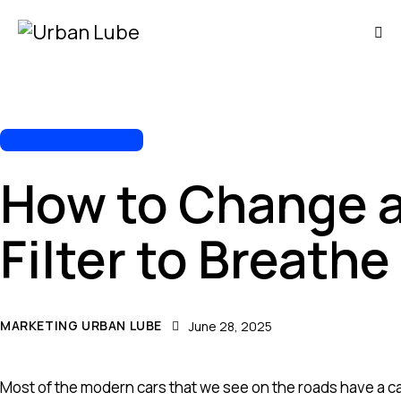
AUTOMOTIVE REPAIR
How to Change a
Filter to Breathe
MARKETING URBAN LUBE
June 28, 2025
Most of the modern cars that we see on the roads have a cabin 