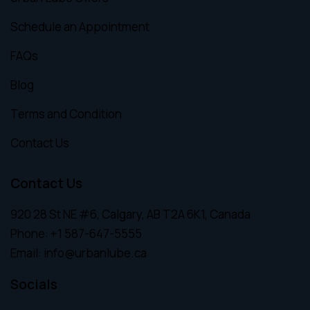
Schedule an Appointment
FAQs
Blog
Terms and Condition
Contact Us
Contact Us
920 28 St NE #6, Calgary, AB T2A 6K1, Canada
Phone:
+1 587-647-5555
Email:
info@urbanlube.ca
Socials