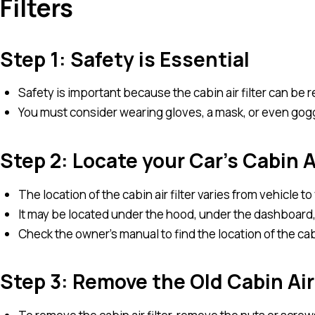
Filters
Step 1: Safety is Essential
Safety is important because the cabin air filter can be re
You must consider wearing gloves, a mask, or even gog
Step 2: Locate your Car’s Cabin Ai
The location of the cabin air filter varies from vehicle to
It may be located under the hood, under the dashboard,
Check the owner’s manual to find the location of the cabin
Step 3: Remove the Old Cabin Air 