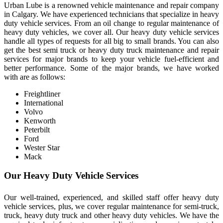
Urban Lube is a renowned vehicle maintenance and repair company
in Calgary. We have experienced technicians that specialize in heavy
duty vehicle services. From an oil change to regular maintenance of
heavy duty vehicles, we cover all. Our heavy duty vehicle services
handle all types of requests for all big to small brands. You can also
get the best semi truck or heavy duty truck maintenance and repair
services for major brands to keep your vehicle fuel-efficient and
better performance. Some of the major brands, we have worked
with are as follows:
Freightliner
International
Volvo
Kenworth
Peterbilt
Ford
Wester Star
Mack
Our Heavy Duty Vehicle Services
Our well-trained, experienced, and skilled staff offer heavy duty
vehicle services, plus, we cover regular maintenance for semi-truck,
truck, heavy duty truck and other heavy duty vehicles. We have the