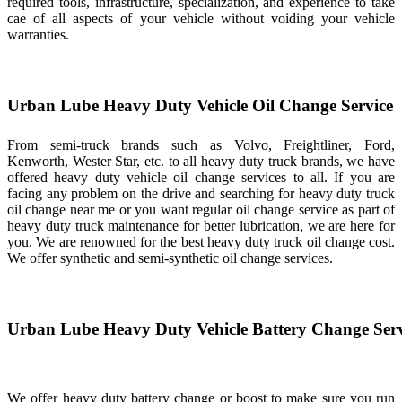
required tools, infrastructure, specialization, and experience to take
cae of all aspects of your vehicle without voiding your vehicle
warranties.
Urban Lube Heavy Duty Vehicle Oil Change Service
From semi-truck brands such as Volvo, Freightliner, Ford,
Kenworth, Wester Star, etc. to all heavy duty truck brands, we have
offered heavy duty vehicle oil change services to all. If you are
facing any problem on the drive and searching for heavy duty truck
oil change near me or you want regular oil change service as part of
heavy duty truck maintenance for better lubrication, we are here for
you. We are renowned for the best heavy duty truck oil change cost.
We offer synthetic and semi-synthetic oil change services.
Urban Lube Heavy Duty Vehicle Battery Change Serv
We offer heavy duty battery change or boost to make sure you run