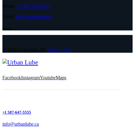
Phone:
+1 587-647-5555
Email:
info@urbanlube.ca
Socials
© 2026 Copyrights By
Urban Lube.
Facebook
Instagram
Youtube
Maps
+1 587-647-5555
info@urbanlube.ca