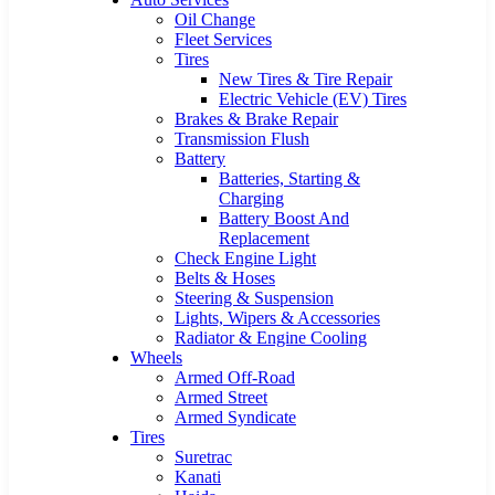
Oil Change
Fleet Services
Tires
New Tires & Tire Repair
Electric Vehicle (EV) Tires
Brakes & Brake Repair
Transmission Flush
Battery
Batteries, Starting &
Charging
Battery Boost And
Replacement
Check Engine Light
Belts & Hoses
Steering & Suspension
Lights, Wipers & Accessories
Radiator & Engine Cooling
Wheels
Armed Off-Road
Armed Street
Armed Syndicate
Tires
Suretrac
Kanati