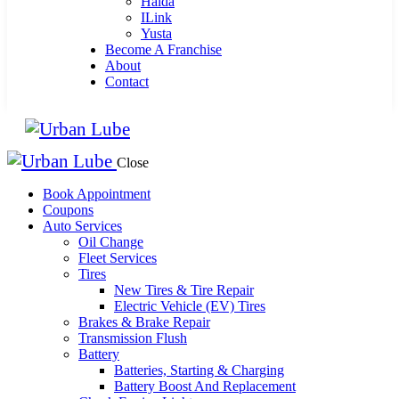
Haida
ILink
Yusta
Become A Franchise
About
Contact
Close
Book Appointment
Coupons
Auto Services
Oil Change
Fleet Services
Tires
New Tires & Tire Repair
Electric Vehicle (EV) Tires
Brakes & Brake Repair
Transmission Flush
Battery
Batteries, Starting & Charging
Battery Boost And Replacement