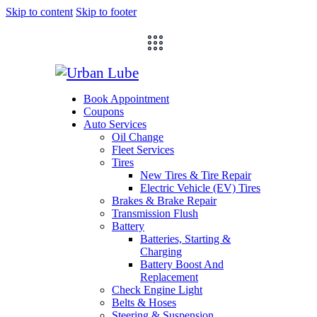
Skip to content
Skip to footer
Book Appointment
Coupons
Auto Services
Oil Change
Fleet Services
Tires
New Tires & Tire Repair
Electric Vehicle (EV) Tires
Brakes & Brake Repair
Transmission Flush
Battery
Batteries, Starting &
Charging
Battery Boost And
Replacement
Check Engine Light
Belts & Hoses
Steering & Suspension