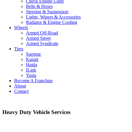
Check Engine Light
Belts & Hoses
Steering & Suspension
Lights, Wipers & Accessories
Radiator & Engine Cooling
Wheels
Armed Off-Road
Armed Street
Armed Syndicate
Tires
Suretrac
Kanati
Haida
ILink
Yusta
Become A Franchise
About
Contact
Heavy Duty Vehicle Services