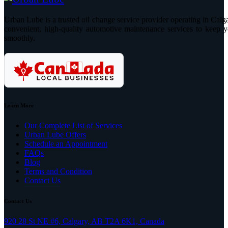
Urban Lube is a trusted oil change service provider operating in Calga
convenient, high-quality automotive maintenance services to keep y
smoothly.
Learn More
Our Complete List of Services
Urban Lube Offers
Schedule an Appointment
FAQs
Blog
Terms and Condition
Contact Us
Contact Us
920 28 St NE #6, Calgary, AB T2A 6K1, Canada