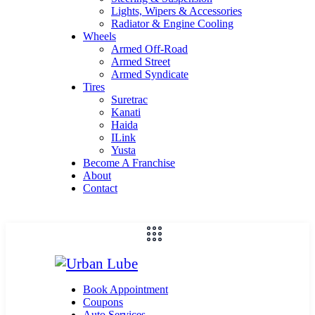
Lights, Wipers & Accessories
Radiator & Engine Cooling
Wheels
Armed Off-Road
Armed Street
Armed Syndicate
Tires
Suretrac
Kanati
Haida
ILink
Yusta
Become A Franchise
About
Contact
Book Appointment
Coupons
Auto Services