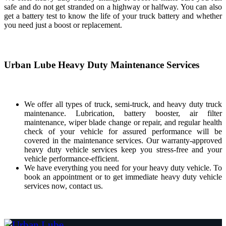
safe and do not get stranded on a highway or halfway. You can also
get a battery test to know the life of your truck battery and whether
you need just a boost or replacement.
Urban Lube Heavy Duty Maintenance Services
We offer all types of truck, semi-truck, and heavy duty truck
maintenance. Lubrication, battery booster, air filter
maintenance, wiper blade change or repair, and regular health
check of your vehicle for assured performance will be
covered in the maintenance services. Our warranty-approved
heavy duty vehicle services keep you stress-free and your
vehicle performance-efficient.
We have everything you need for your heavy duty vehicle. To
book an appointment or to get immediate heavy duty vehicle
services now, contact us.