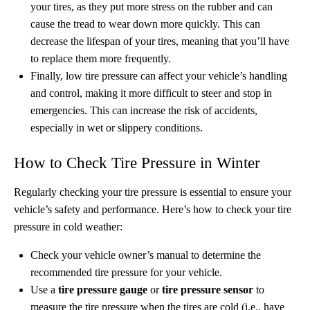
your tires, as they put more stress on the rubber and can
cause the tread to wear down more quickly. This can
decrease the lifespan of your tires, meaning that you’ll have
to replace them more frequently.
Finally, low tire pressure can affect your vehicle’s handling
and control, making it more difficult to steer and stop in
emergencies. This can increase the risk of accidents,
especially in wet or slippery conditions.
How to Check Tire Pressure in Winter
Regularly checking your tire pressure is essential to ensure your
vehicle’s safety and performance. Here’s how to check your tire
pressure in cold weather:
Check your vehicle owner’s manual to determine the
recommended tire pressure for your vehicle.
Use a
tire pressure gauge
or
tire pressure sensor
to
measure the tire pressure when the tires are cold (i.e., have