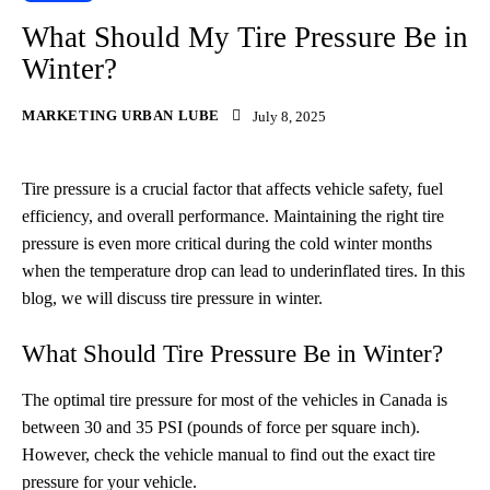
What Should My Tire Pressure Be in
Winter?
MARKETING URBAN LUBE
July 8, 2025
Tire pressure is a crucial factor that affects vehicle safety, fuel
efficiency, and overall performance. Maintaining the right tire
pressure is even more critical during the cold winter months
when the temperature drop can lead to underinflated tires. In this
blog, we will discuss tire pressure in winter.
What Should Tire Pressure Be in Winter?
The optimal tire pressure for most of the vehicles in Canada is
between 30 and 35 PSI (pounds of force per square inch).
However, check the vehicle manual to find out the exact tire
pressure for your vehicle.