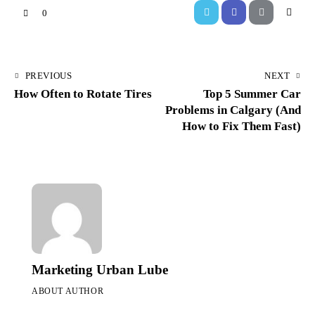
0
PREVIOUS
NEXT
How Often to Rotate Tires
Top 5 Summer Car
Problems in Calgary (And
How to Fix Them Fast)
Marketing Urban Lube
ABOUT AUTHOR