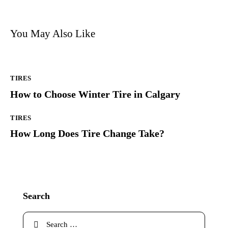
You May Also Like
TIRES
How to Choose Winter Tire in Calgary
TIRES
How Long Does Tire Change Take?
Search