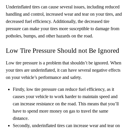
Underinflated tires can cause several issues, including reduced
handling and control, increased wear and tear on your tires, and
decreased fuel efficiency. Additionally, the decreased tire
pressure can make your tires more susceptible to damage from
potholes, bumps, and other hazards on the road.
Low Tire Pressure Should not Be Ignored
Low tire pressure is a problem that shouldn’t be ignored. When
your tires are underinflated, it can have several negative effects
on your vehicle’s performance and safety.
Firstly, low tire pressure can reduce fuel efficiency, as it
causes your vehicle to work harder to maintain speed and
can increase resistance on the road. This means that you’ll
have to spend more money on gas to travel the same
distance.
Secondly, underinflated tires can increase wear and tear on