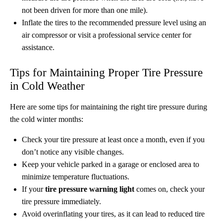
not been driven for more than one mile).
Inflate the tires to the recommended pressure level using an
air compressor or visit a professional service center for
assistance.
Tips for Maintaining Proper Tire Pressure
in Cold Weather
Here are some tips for maintaining the right tire pressure during
the cold winter months:
Check your tire pressure at least once a month, even if you
don’t notice any visible changes.
Keep your vehicle parked in a garage or enclosed area to
minimize temperature fluctuations.
If your
tire pressure warning light
comes on, check your
tire pressure immediately.
Avoid overinflating your tires, as it can lead to reduced tire