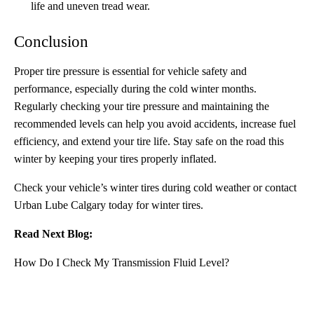
life and uneven tread wear.
Conclusion
Proper tire pressure is essential for vehicle safety and
performance, especially during the cold winter months.
Regularly checking your tire pressure and maintaining the
recommended levels can help you avoid accidents, increase fuel
efficiency, and extend your tire life. Stay safe on the road this
winter by keeping your tires properly inflated.
Check your vehicle’s winter tires during cold weather or
contact
Urban Lube Calgary
today for winter tires.
Read Next Blog:
How Do I Check My Transmission Fluid Level?