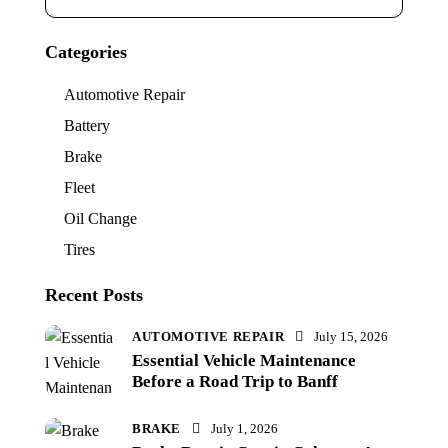
Categories
Automotive Repair
Battery
Brake
Fleet
Oil Change
Tires
Recent Posts
AUTOMOTIVE REPAIR
July 15, 2026
Essential Vehicle Maintenance
Before a Road Trip to Banff
BRAKE
July 1, 2026