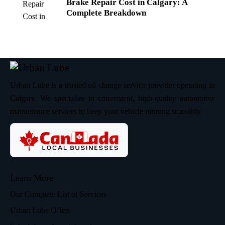
Brake Repair Cost in Calgary: A
Complete Breakdown
Urban Lube is a trusted oil change service provider operating in
Calgary. We specialize in convenient, high-quality automotive
maintenance services to keep your vehicle running smoothly.
Learn More
Our Complete List of Services
Urban Lube Offers