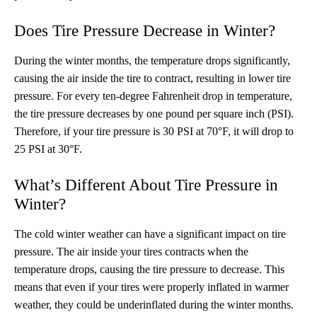
Does Tire Pressure Decrease in Winter?
During the winter months, the temperature drops significantly,
causing the air inside the tire to contract, resulting in lower tire
pressure. For every ten-degree Fahrenheit drop in temperature,
the tire pressure decreases by one pound per square inch (PSI).
Therefore, if your tire pressure is 30 PSI at 70°F, it will drop to
25 PSI at 30°F.
What’s Different About Tire Pressure in
Winter?
The cold winter weather can have a significant impact on tire
pressure. The air inside your tires contracts when the
temperature drops, causing the tire pressure to decrease. This
means that even if your tires were properly inflated in warmer
weather, they could be underinflated during the winter months.