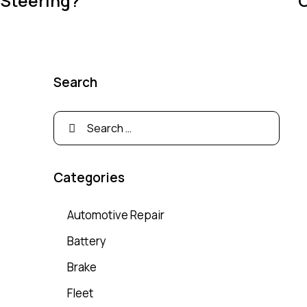
Steering?
C
Search
Categories
Automotive Repair
Battery
Brake
Fleet