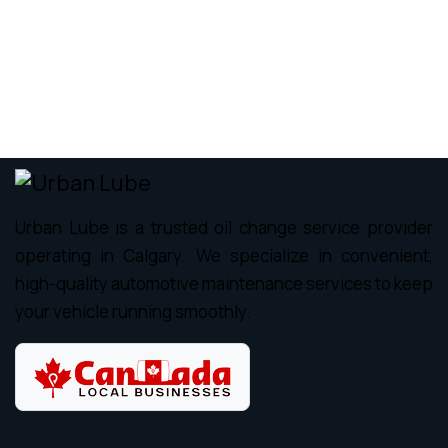
Urban Lube is a trusted oil change service provider
operating in Calgary. We specialize in convenient,
high-quality automotive maintenance services to keep
your vehicle running smoothly.