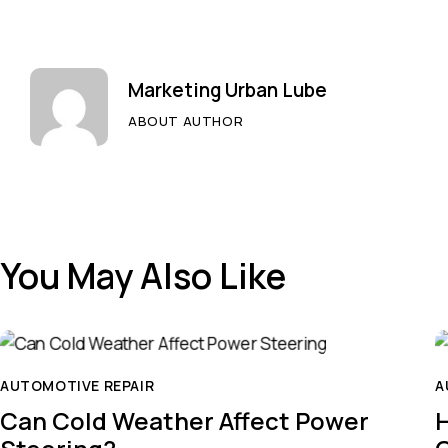
Marketing Urban Lube
ABOUT AUTHOR
You May Also Like
AUTOMOTIVE REPAIR
A
Can Cold Weather Affect Power