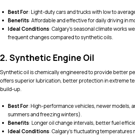
Best For
: Light-duty cars and trucks with low to averag
Benefits
: Affordable and effective for daily driving in 
Ideal Conditions
: Calgary’s seasonal climate works we
frequent changes compared to synthetic oils.
2. Synthetic Engine Oil
Synthetic oil is chemically engineered to provide better pe
offers superior lubrication, better protection in extreme
build-up.
Best For
: High-performance vehicles, newer models, an
summers and freezing winters).
Benefits
: Longer oil change intervals, better fuel effi
Ideal Conditions
: Calgary’s fluctuating temperatures m