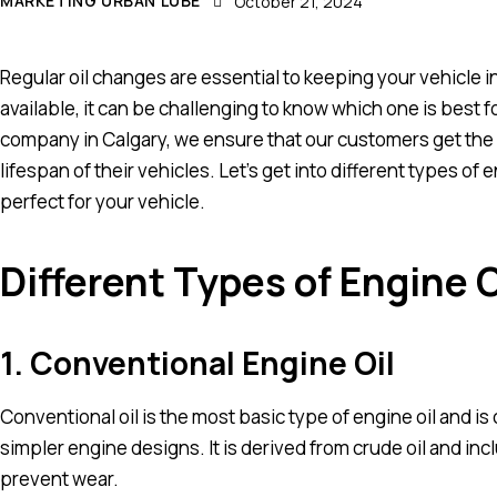
MARKETING URBAN LUBE
October 21, 2024
Regular oil changes are essential to keeping your vehicle i
available, it can be challenging to know which one is best fo
company in Calgary, we ensure that our customers get the 
lifespan of their vehicles. Let’s get into different types of
perfect for your vehicle.
Different Types of Engine O
1. Conventional Engine Oil
Conventional oil is the most basic type of engine oil and i
simpler engine designs. It is derived from crude oil and in
prevent wear.