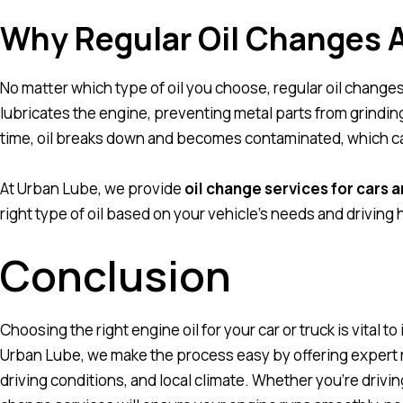
Why Regular Oil Changes A
No matter which type of oil you choose, regular oil changes
lubricates the engine, preventing metal parts from grindin
time, oil breaks down and becomes contaminated, which c
At Urban Lube, we provide
oil change services for cars a
right type of oil based on your vehicle’s needs and driving 
Conclusion
Choosing the right engine oil for your car or truck is vital to
Urban Lube, we make the process easy by offering expert
driving conditions, and local climate. Whether you’re drivin