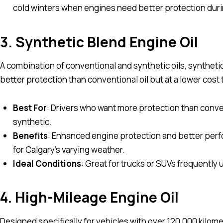
cold winters when engines need better protection duri
3. Synthetic Blend Engine Oil
A combination of conventional and synthetic oils, synthetic
better protection than conventional oil but at a lower cost t
Best For
: Drivers who want more protection than convent
synthetic.
Benefits
: Enhanced engine protection and better perfo
for Calgary’s varying weather.
Ideal Conditions
: Great for trucks or SUVs frequently
4. High-Mileage Engine Oil
Designed specifically for vehicles with over 120,000 kilom