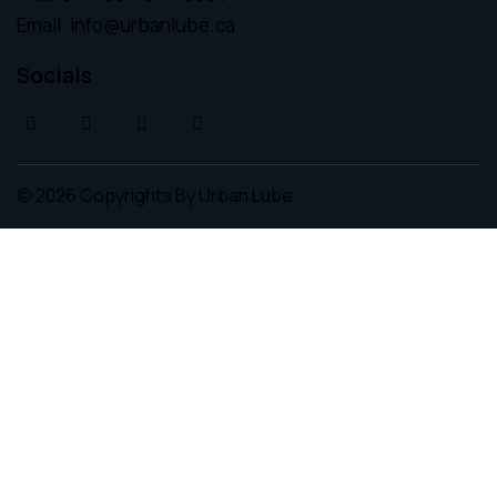
Email:
info@urbanlube.ca
Socials
© 2026 Copyrights By
Urban Lube.