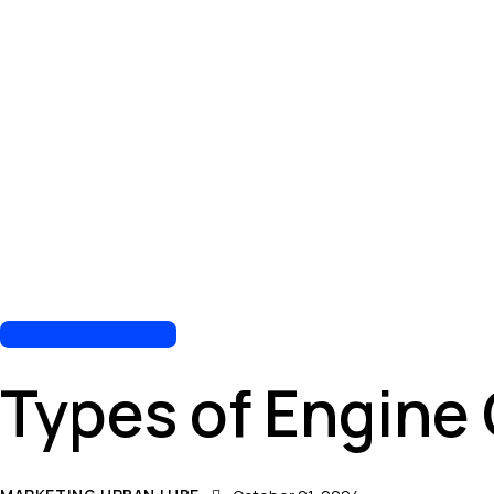
AUTOMOTIVE REPAIR
Types of Engine 