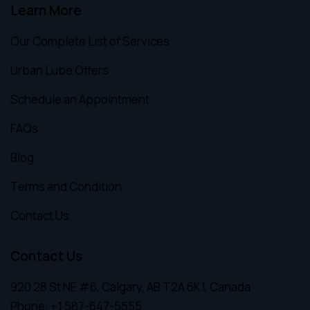
Learn More
Our Complete List of Services
Urban Lube Offers
Schedule an Appointment
FAQs
Blog
Terms and Condition
Contact Us
Contact Us
920 28 St NE #6, Calgary, AB T2A 6K1, Canada
Phone:
+1 587-647-5555