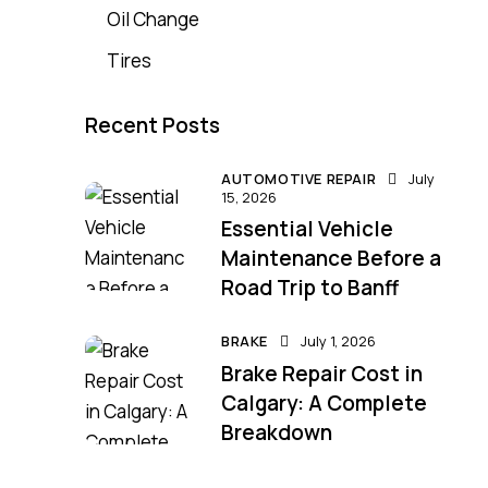
Oil Change
Tires
Recent Posts
AUTOMOTIVE REPAIR
July
15, 2026
Essential Vehicle
Maintenance Before a
Road Trip to Banff
BRAKE
July 1, 2026
Brake Repair Cost in
Calgary: A Complete
Breakdown