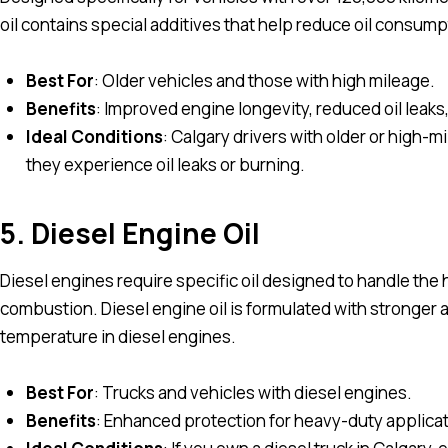
oil contains special additives that help reduce oil consum
Best For
: Older vehicles and those with high mileage.
Benefits
: Improved engine longevity, reduced oil leak
Ideal Conditions
: Calgary drivers with older or high-mil
they experience oil leaks or burning.
5. Diesel Engine Oil
Diesel engines require specific oil designed to handle the
combustion. Diesel engine oil is formulated with stronger
temperature in diesel engines.
Best For
: Trucks and vehicles with diesel engines.
Benefits
: Enhanced protection for heavy-duty applicat