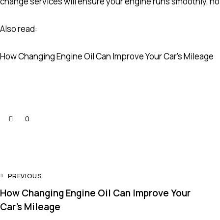
change services will ensure your engine runs smoothly, no
Also read:
How Changing Engine Oil Can Improve Your Car’s Mileage
0
PREVIOUS
How Changing Engine Oil Can Improve Your
Car’s Mileage