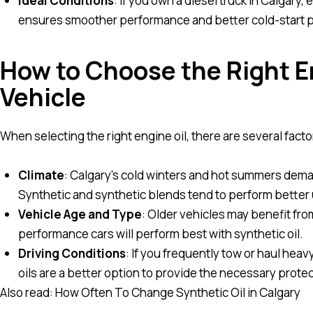
Ideal Conditions
: If you own a diesel truck in Calgary, 
ensures smoother performance and better cold-start p
How to Choose the Right En
Vehicle
When selecting the right engine oil, there are several facto
Climate
: Calgary’s cold winters and hot summers dema
Synthetic and synthetic blends tend to perform better
Vehicle Age and Type
: Older vehicles may benefit fro
performance cars will perform best with synthetic oil.
Driving Conditions
: If you frequently tow or haul heav
oils are a better option to provide the necessary protec
Also read:
How Often To Change Synthetic Oil in Calgary