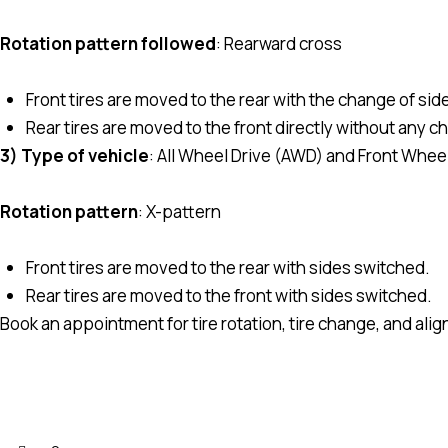
Rotation pattern followed
: Rearward cross
Front tires are moved to the rear with the change of sid
Rear tires are moved to the front directly without any c
3) Type of vehicle
: All Wheel Drive (AWD) and Front Whee
Rotation pattern
: X-pattern
Front tires are moved to the rear with sides switched.
Rear tires are moved to the front with sides switched.
Book an appointment for tire rotation, tire change, and ali