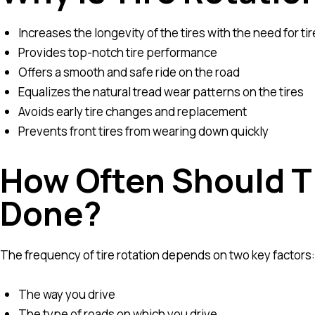
Increases the longevity of the tires with the need for t
Provides top-notch tire performance
Offers a smooth and safe ride on the road
Equalizes the natural tread wear patterns on the tires
Avoids early tire changes and replacement
Prevents front tires from wearing down quickly
How Often Should T
Done?
The frequency of tire rotation depends on two key factors:
The way you drive
The type of roads on which you drive