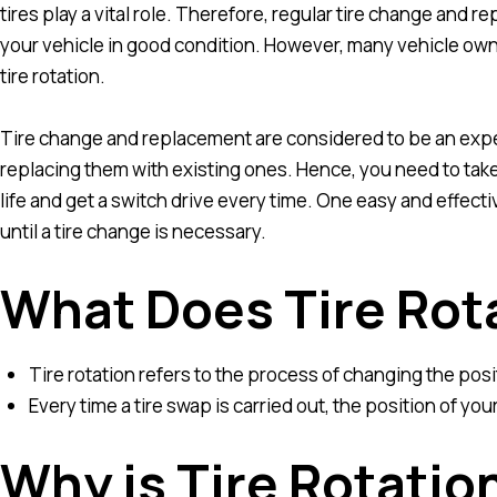
tires play a vital role. Therefore, regular tire change and 
your vehicle in good condition. However, many vehicle own
tire rotation.
Tire change and replacement are considered to be an expen
replacing them with existing ones. Hence, you need to take c
life and get a switch drive every time. One easy and effectiv
until a tire change is necessary.
What Does Tire Rot
Tire rotation refers to the process of changing the positi
Every time a tire swap is carried out, the position of you
Why is Tire Rotatio