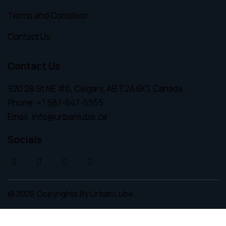
Terms and Condition
Contact Us
Contact Us
920 28 St NE #6, Calgary, AB T2A 6K1, Canada
Phone:
+1 587-647-5555
Email:
info@urbanlube.ca
Socials
© 2026 Copyrights By
Urban Lube.