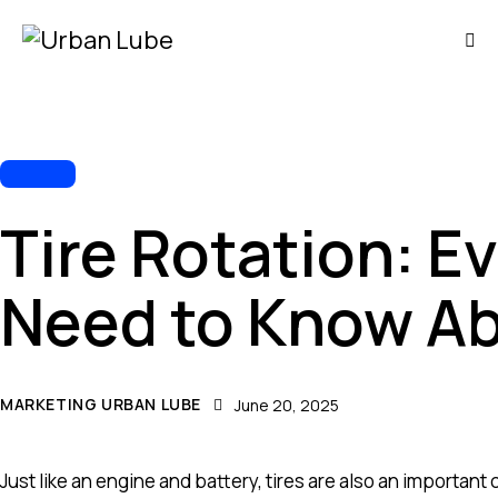
TIRES
Tire Rotation: E
Need to Know Ab
MARKETING URBAN LUBE
June 20, 2025
Just like an engine and battery, tires are also an important