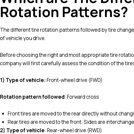
Rotation Patterns?
The different tire rotation patterns followed by tire ch
of vehicle you drive.
Before choosing the right and most appropriate tire rotatio
company will first carefully assess the condition of the tire
1) Type of vehicle:
Front-wheel drive (FWD)
Rotation pattern followed
: Forward cross
Front tires are moved to the rear directly without chang
Rear tires are moved to the front. Sides are interchange
2) Type of vehicle
: Rear-wheel drive (RWD)