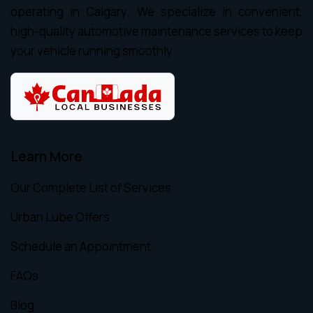
operating in Calgary. We specialize in convenient,
high-quality automotive maintenance services to keep
your vehicle running smoothly.
Learn More
Our Complete List of Services
Urban Lube Offers
Schedule an Appointment
FAQs
Blog