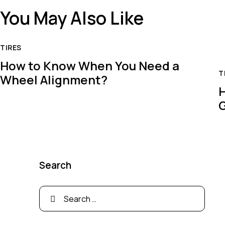
You May Also Like
TIRES
How to Know When You Need a
T
Wheel Alignment?
H
Search