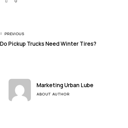
0
PREVIOUS
Do Pickup Trucks Need Winter Tires?
Marketing Urban Lube
ABOUT AUTHOR