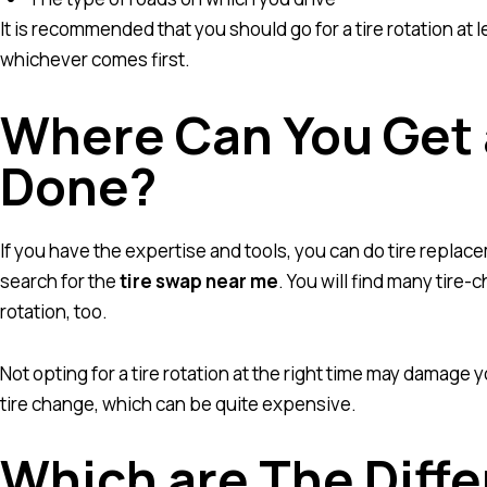
It is recommended that you should go for a tire rotation at
whichever comes first.
Where Can You Get 
Done?
If you have the expertise and tools, you can do tire replace
search for the
tire swap near me
. You will find many tire
rotation, too.
Not opting for a tire rotation at the right time may damage
tire change, which can be quite expensive.
Which are The Diffe