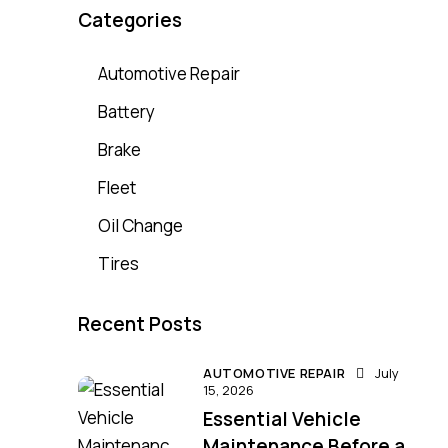
Categories
Automotive Repair
Battery
Brake
Fleet
Oil Change
Tires
Recent Posts
AUTOMOTIVE REPAIR
July
15, 2026
Essential Vehicle
Maintenance Before a