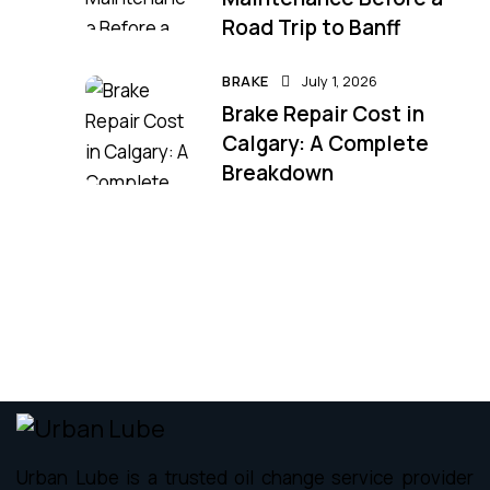
Road Trip to Banff
BRAKE
July 1, 2026
Brake Repair Cost in
Calgary: A Complete
Breakdown
Urban Lube is a trusted oil change service provider