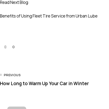
Read Next Blog:
Benefits of Using Fleet Tire Service from Urban Lube
0
PREVIOUS
How Long to Warm Up Your Car in Winter