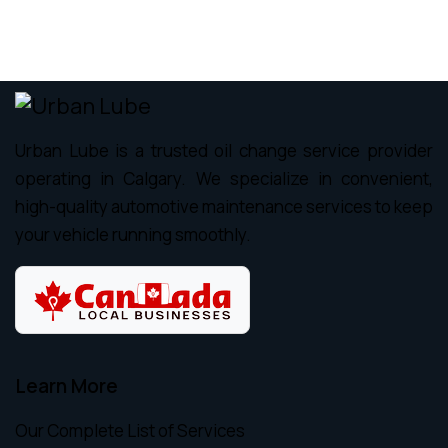
Urban Lube is a trusted oil change service provider
operating in Calgary. We specialize in convenient,
high-quality automotive maintenance services to keep
your vehicle running smoothly.
Learn More
Our Complete List of Services