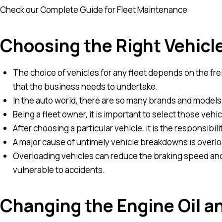
Check our Complete Guide for Fleet Maintenance
Choosing the Right Vehicl
The choice of vehicles for any fleet depends on the fre
that the business needs to undertake.
In the auto world, there are so many brands and models
Being a fleet owner, it is important to select those veh
After choosing a particular vehicle, it is the responsibilit
A major cause of untimely vehicle breakdowns is overlo
Overloading vehicles can reduce the braking speed and
vulnerable to accidents.
Changing the Engine Oil a