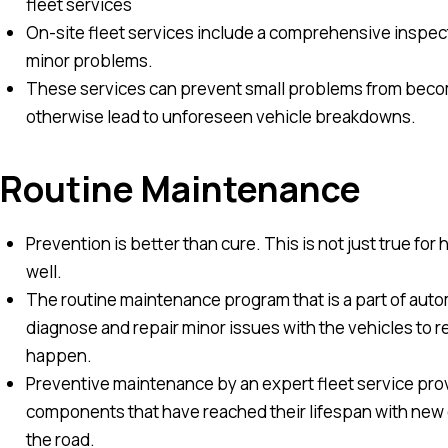
fleet services
On-site fleet services include a comprehensive inspecti
minor problems.
These services can prevent small problems from becomi
otherwise lead to unforeseen vehicle breakdowns.
Routine Maintenance
Prevention is better than cure. This is not just true for 
well.
The routine maintenance program that is a part of auto
diagnose and repair minor issues with the vehicles to
happen.
Preventive maintenance by an expert fleet service provi
components that have reached their lifespan with new c
the road.