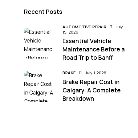
Recent Posts
AUTOMOTIVE REPAIR
July
15, 2026
Essential Vehicle
Maintenance Before a
Road Trip to Banff
BRAKE
July 1, 2026
Brake Repair Cost in
Calgary: A Complete
Breakdown