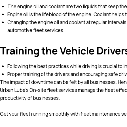
The engine oil and coolant are two liquids that keep th
Engine oil is the lifeblood of the engine. Coolant helps
Changing the engine oil and coolant at regular interval
automotive fleet services.
Training the Vehicle Driver
Following the best practices while driving is crucial to 
Proper training of the drivers and encouraging safe dr
The impact of downtime can be felt by all businesses. Hence,
Urban Lube’s On-site fleet services manage the fleet effe
productivity of businesses.
Get your fleet running smoothly with fleet maintenance se