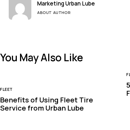
Marketing Urban Lube
ABOUT AUTHOR
You May Also Like
F
5
FLEET
F
Benefits of Using Fleet Tire
Service from Urban Lube