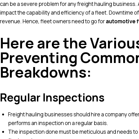
can be a severe problem for any freight hauling business. 
impact the capability and efficiency of a fleet. Downtime of
revenue. Hence, fleet owners need to go for
automotive f
Here are the Various
Preventing Common
Breakdowns:
Regular Inspections
Freight hauling businesses should hire a company offer
performs an inspection on a regular basis.
The inspection done must be meticulous and needs to 