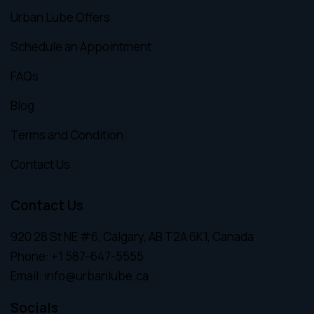
Urban Lube Offers
Schedule an Appointment
FAQs
Blog
Terms and Condition
Contact Us
Contact Us
920 28 St NE #6, Calgary, AB T2A 6K1, Canada
Phone:
+1 587-647-5555
Email:
info@urbanlube.ca
Socials