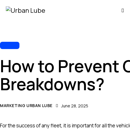
FLEET
How to Prevent
Breakdowns?
MARKETING URBAN LUBE
June 28, 2025
For the success of any fleet, it is important for all the ve