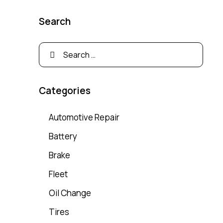
Search
Categories
Automotive Repair
Battery
Brake
Fleet
Oil Change
Tires