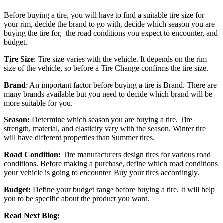
Before buying a tire, you will have to find a suitable tire size for
your rim, decide the brand to go with, decide which season you are
buying the tire for, the road conditions you expect to encounter, and
budget.
Tire Size
: Tire size varies with the vehicle. It depends on the rim
size of the vehicle, so before a Tire Change confirms the tire size.
Brand
: An important factor before buying a tire is Brand. There are
many brands available but you need to decide which brand will be
more suitable for you.
Season:
Determine which season you are buying a tire. Tire
strength, material, and elasticity vary with the season. Winter tire
will have different properties than Summer tires.
Road Condition:
Tire manufacturers design tires for various road
conditions. Before making a purchase, define which road conditions
your vehicle is going to encounter. Buy your tires accordingly.
Budget:
Define your budget range before buying a tire. It will help
you to be specific about the product you want.
Read Next Blog: