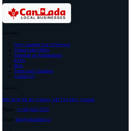
Learn More
Our Complete List of Services
Urban Lube Offers
Schedule an Appointment
FAQs
Blog
Terms and Condition
Contact Us
Contact Us
920 28 St NE #6, Calgary, AB T2A 6K1, Canada
Phone:
+1 587-647-5555
Email:
info@urbanlube.ca