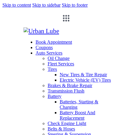
Skip to content
Skip to sidebar
Skip to footer
Book Appointment
Coupons
Auto Services
Oil Change
Fleet Services
Tires
New Tires & Tire Repair
Electric Vehicle (EV) Tires
Brakes & Brake Repair
Transmission Flush
Battery
Batteries, Starting &
Charging
Battery Boost And
Replacement
Check Engine Light
Belts & Hoses
Steering & Suspension