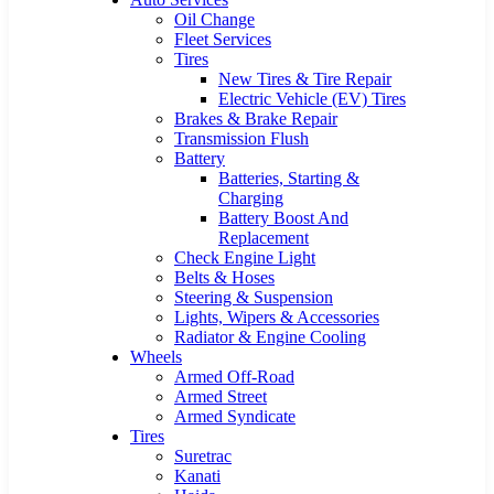
Oil Change
Fleet Services
Tires
New Tires & Tire Repair
Electric Vehicle (EV) Tires
Brakes & Brake Repair
Transmission Flush
Battery
Batteries, Starting &
Charging
Battery Boost And
Replacement
Check Engine Light
Belts & Hoses
Steering & Suspension
Lights, Wipers & Accessories
Radiator & Engine Cooling
Wheels
Armed Off-Road
Armed Street
Armed Syndicate
Tires
Suretrac
Kanati