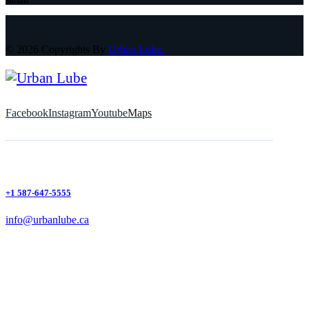
Socials
© 2026 Copyrights By
Urban Lube.
Facebook
Instagram
Youtube
Maps
+1 587-647-5555
info@urbanlube.ca