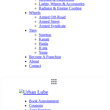
Lights, Wipers & Accessories
Radiator & Engine Cooling
Wheels
Armed Off-Road
Armed Street
Armed Syndicate
Tires
Suretrac
Kanati
Haida
ILink
Yusta
Become A Franchise
About
Contact
Book Appointment
Coupons
Auto Services