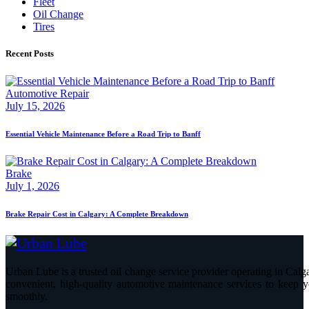
Fleet
Oil Change
Tires
Recent Posts
Automotive Repair
July 15, 2026
Essential Vehicle Maintenance Before a Road Trip to Banff
Brake
July 1, 2026
Brake Repair Cost in Calgary: A Complete Breakdown
Urban Lube is a trusted oil change service provider operating in Calga
convenient, high-quality automotive maintenance services to keep y
smoothly.