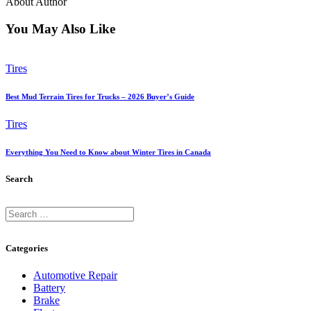
About Author
You May Also Like
Tires
Best Mud Terrain Tires for Trucks – 2026 Buyer’s Guide
Tires
Everything You Need to Know about Winter Tires in Canada
Search
Search
for:
Categories
Automotive Repair
Battery
Brake