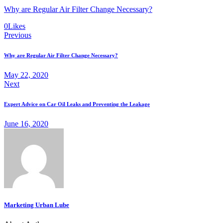
Why are Regular Air Filter Change Necessary?
0
Likes
Post
Previous
navigation
Why are Regular Air Filter Change Necessary?
May 22, 2020
Next
Expert Advice on Car Oil Leaks and Preventing the Leakage
June 16, 2020
Marketing Urban Lube