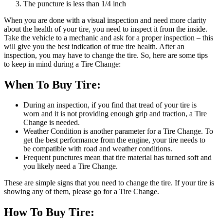
The puncture is less than 1/4 inch
When you are done with a visual inspection and need more clarity
about the health of your tire, you need to inspect it from the inside.
Take the vehicle to a mechanic and ask for a proper inspection – this
will give you the best indication of true tire health. After an
inspection, you may have to change the tire. So, here are some tips
to keep in mind during a Tire Change:
When To Buy Tire:
During an inspection, if you find that tread of your tire is
worn and it is not providing enough grip and traction, a Tire
Change is needed.
Weather Condition is another parameter for a Tire Change. To
get the best performance from the engine, your tire needs to
be compatible with road and weather conditions.
Frequent punctures mean that tire material has turned soft and
you likely need a Tire Change.
These are simple signs that you need to change the tire. If your tire is
showing any of them, please go for a Tire Change.
How To Buy Tire: