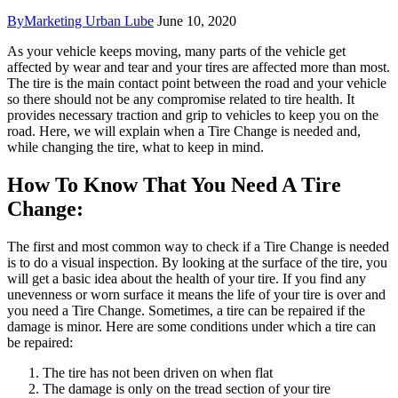
By
Marketing Urban Lube
June 10, 2020
As your vehicle keeps moving, many parts of the vehicle get
affected by wear and tear and your tires are affected more than most.
The tire is the main contact point between the road and your vehicle
so there should not be any compromise related to tire health. It
provides necessary traction and grip to vehicles to keep you on the
road. Here, we will explain when a Tire Change is needed and,
while changing the tire, what to keep in mind.
How To Know That You Need A Tire
Change:
The first and most common way to check if a Tire Change is needed
is to do a visual inspection. By looking at the surface of the tire, you
will get a basic idea about the health of your tire. If you find any
unevenness or worn surface it means the life of your tire is over and
you need a Tire Change. Sometimes, a tire can be repaired if the
damage is minor. Here are some conditions under which a tire can
be repaired:
The tire has not been driven on when flat
The damage is only on the tread section of your tire