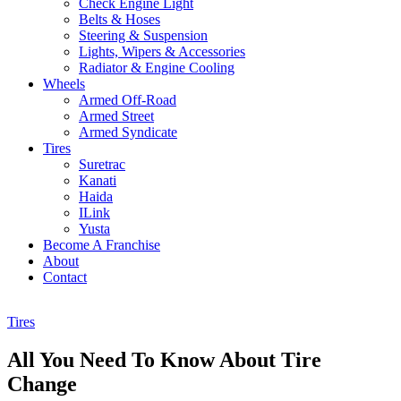
Check Engine Light
Belts & Hoses
Steering & Suspension
Lights, Wipers & Accessories
Radiator & Engine Cooling
Wheels
Armed Off-Road
Armed Street
Armed Syndicate
Tires
Suretrac
Kanati
Haida
ILink
Yusta
Become A Franchise
About
Contact
Tires
All You Need To Know About Tire
Change