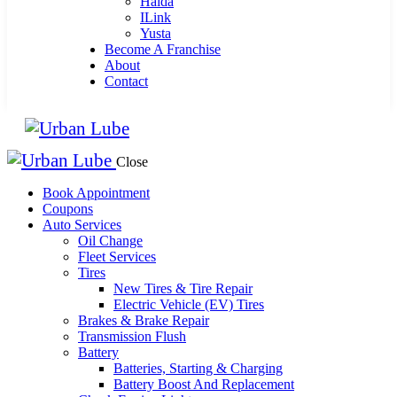
Haida
ILink
Yusta
Become A Franchise
About
Contact
Close
Book Appointment
Coupons
Auto Services
Oil Change
Fleet Services
Tires
New Tires & Tire Repair
Electric Vehicle (EV) Tires
Brakes & Brake Repair
Transmission Flush
Battery
Batteries, Starting & Charging
Battery Boost And Replacement