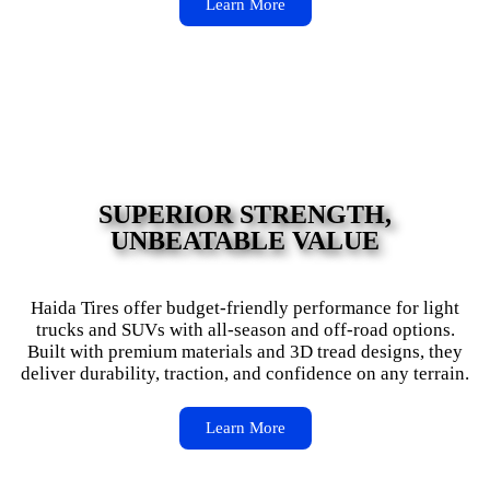
Learn More
SUPERIOR STRENGTH,
UNBEATABLE VALUE
Haida Tires offer budget-friendly performance for light
trucks and SUVs with all-season and off-road options.
Built with premium materials and 3D tread designs, they
deliver durability, traction, and confidence on any terrain.
Learn More