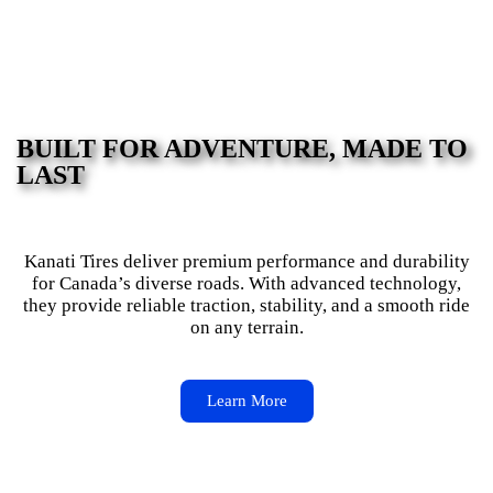
BUILT FOR ADVENTURE, MADE TO
LAST
Kanati Tires deliver premium performance and durability
for Canada’s diverse roads. With advanced technology,
they provide reliable traction, stability, and a smooth ride
on any terrain.
Learn More