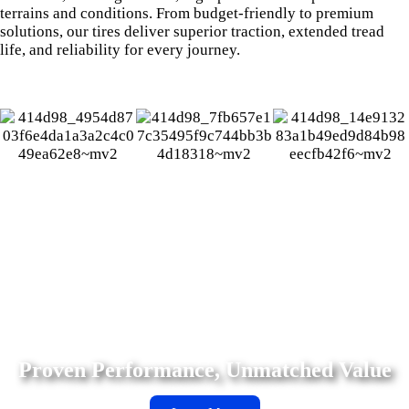
terrains and conditions. From budget-friendly to premium
solutions, our tires deliver superior traction, extended tread
life, and reliability for every journey.
Suretrac Tires deliver reliable performance, all-weather
versatility, and rugged durability for cars and trucks—
trusted by drivers worldwide.
Proven Performance, Unmatched Value