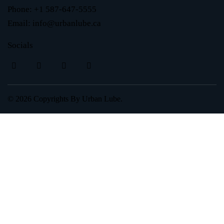
Phone:
+1 587-647-5555
Email:
info@urbanlube.ca
Socials
© 2026 Copyrights By
Urban Lube.