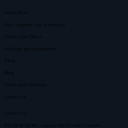
Learn More
Our Complete List of Services
Urban Lube Offers
Schedule an Appointment
FAQs
Blog
Terms and Condition
Contact Us
Contact Us
920 28 St NE #6, Calgary, AB T2A 6K1, Canada