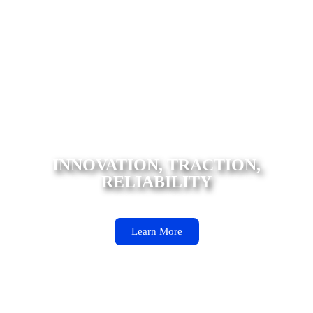
INNOVATION, TRACTION, RELIABILITY iLink Tires
deliver innovation, durability, and superior traction at
an affordable price, ensuring reliable performance and
safety in any condition.
INNOVATION, TRACTION,
RELIABILITY
Learn More