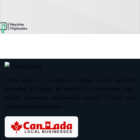
Urban Lube is a trusted oil change service provider
operating in Calgary. We specialize in convenient, high-
quality automotive maintenance services to keep your
vehicle running smoothly.