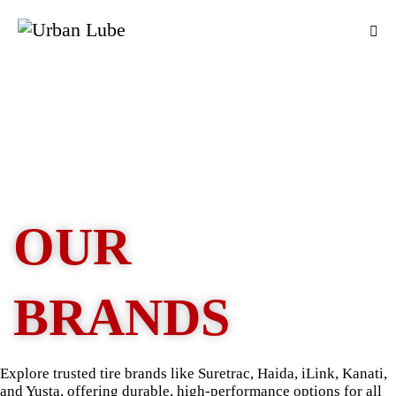
OUR
BRANDS
Explore trusted tire brands like Suretrac, Haida, iLink, Kanati,
and Yusta, offering durable, high-performance options for all