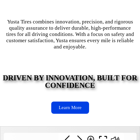
Yusta Tires combines innovation, precision, and rigorous
quality assurance to deliver durable, high-performance
tires for all driving conditions. With a focus on safety and
customer satisfaction, Yusta ensures every mile is reliable
and enjoyable.
DRIVEN BY INNOVATION, BUILT FOR
CONFIDENCE
Learn More